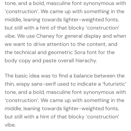
tone, and a bold, masculine font synonymous with
‘construction‘. We came up with something in the
middle, leaning towards lighter-weighted fonts,
but still with a hint of that blocky ‘construction’
vibe. We use Chaney for general display and when
we want to drive attention to the content, and
the technical and geometric Sora font for the
body copy and paste overall hierachy.
The basic idea was to find a balance between the
thin, wispy sans-serif used to indicate a ‘futuristic‘
tone, and a bold, masculine font synonymous with
‘construction‘. We came up with something in the
middle, leaning towards lighter-weighted fonts,
but still with a hint of that blocky ‘construction’
vibe.