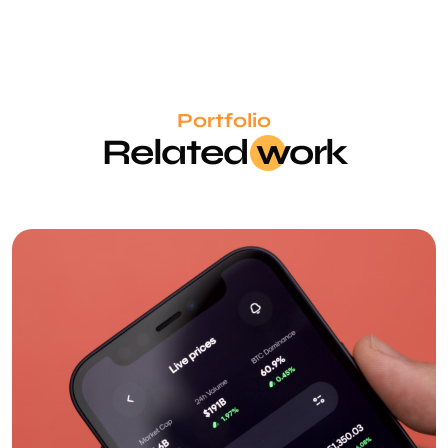
Portfolio
Related
wo
rk