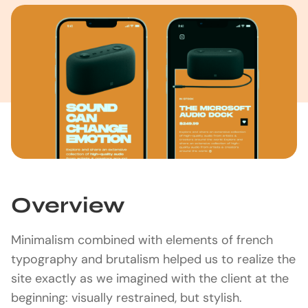
Overview
Minimalism combined with elements of french
typography and brutalism helped us to realize the
site exactly as we imagined with the client at the
beginning: visually restrained, but stylish.