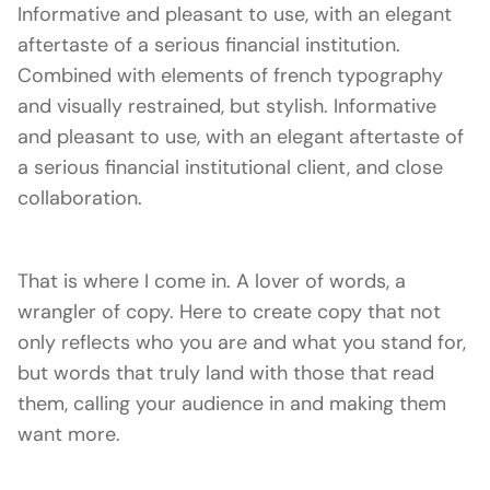
Informative and pleasant to use, with an elegant
aftertaste of a serious financial institution.
Combined with elements of french typography
and visually restrained, but stylish. Informative
and pleasant to use, with an elegant aftertaste of
a serious financial institutional client, and close
collaboration.
That is where I come in. A lover of words, a
wrangler of copy. Here to create copy that not
only reflects who you are and what you stand for,
but words that truly land with those that read
them, calling your audience in and making them
want more.