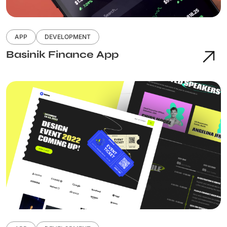
APP
DEVELOPMENT
Basinik Finance App