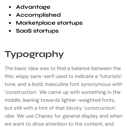
Advantage
Accomplished
Marketplace startups
SaaS startups
Typography
The basic idea was to find a balance between the
thin, wispy sans-serif used to indicate a ‘futuristic‘
tone, and a bold, masculine font synonymous with
‘construction‘. We came up with something in the
middle, leaning towards lighter-weighted fonts,
but still with a hint of that blocky ‘construction’
vibe. We use Chaney for general display and when
we want to drive attention to the content, and