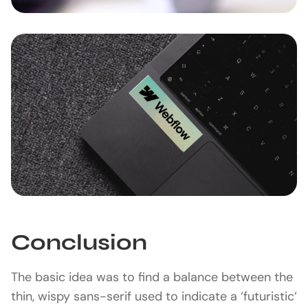
Conclusion
The basic idea was to find a balance between the
thin, wispy sans-serif used to indicate a ‘futuristic‘