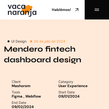
Hablémos!
UI Design
26 de julio de 2024
Mendero fintech
dashboard design
Client
Category
Mashorom
User Experience
Tools
Start Date
Figma
,
Webflow
09/01/2024
End Date
09/02/2024