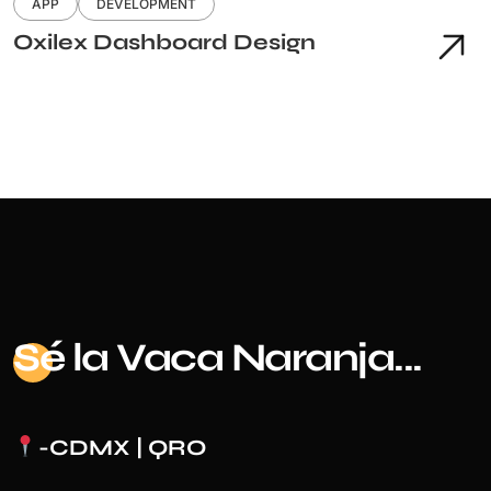
APP
DEVELOPMENT
Oxilex Dashboard Design
Sé
la Vaca Naranja...
-CDMX | QRO