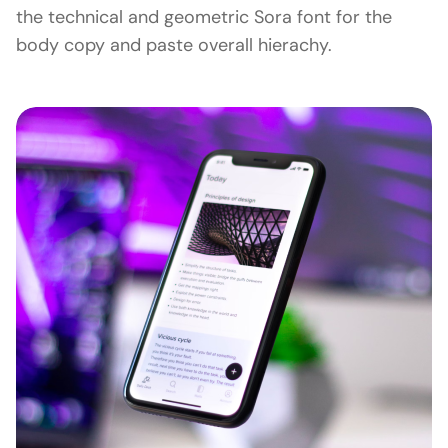
the technical and geometric Sora font for the
body copy and paste overall hierachy.