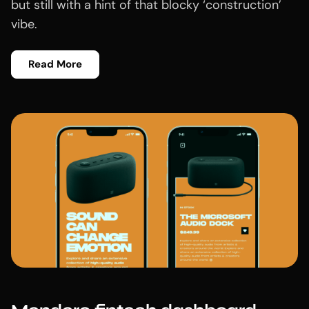
but still with a hint of that blocky ‘construction’
vibe.
Read More