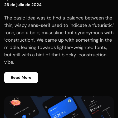
26 de julio de 2024
The basic idea was to find a balance between the
thin, wispy sans-serif used to indicate a ‘futuristic‘
tone, and a bold, masculine font synonymous with
‘construction‘. We came up with something in the
middle, leaning towards lighter-weighted fonts,
but still with a hint of that blocky ‘construction’
vibe.
Read More