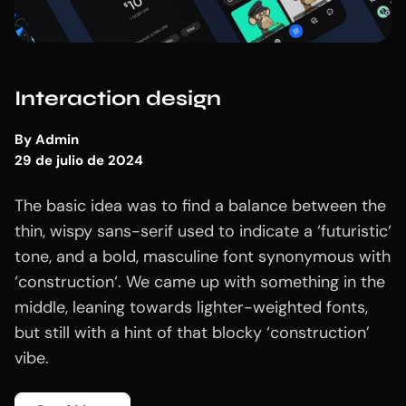
Interaction design
By
Admin
29 de julio de 2024
The basic idea was to find a balance between the
thin, wispy sans-serif used to indicate a ‘futuristic‘
tone, and a bold, masculine font synonymous with
‘construction‘. We came up with something in the
middle, leaning towards lighter-weighted fonts,
but still with a hint of that blocky ‘construction’
vibe.