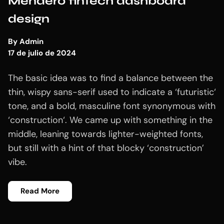
Mendero fintech dashboard
design
By
Admin
17 de julio de 2024
The basic idea was to find a balance between the
thin, wispy sans-serif used to indicate a ‘futuristic‘
tone, and a bold, masculine font synonymous with
‘construction‘. We came up with something in the
middle, leaning towards lighter-weighted fonts,
but still with a hint of that blocky ‘construction’
vibe.
Read More