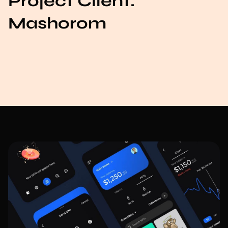
Project Client:
Mashorom