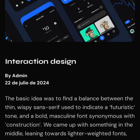
Interaction design
By
Admin
22 de julio de 2024
The basic idea was to find a balance between the
thin, wispy sans-serif used to indicate a ‘futuristic‘
tone, and a bold, masculine font synonymous with
‘construction‘. We came up with something in the
middle, leaning towards lighter-weighted fonts,