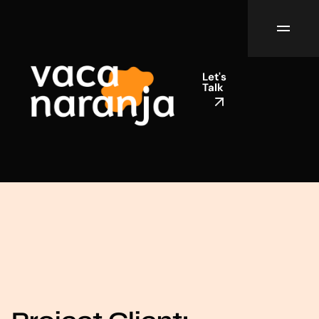
Let's
Talk