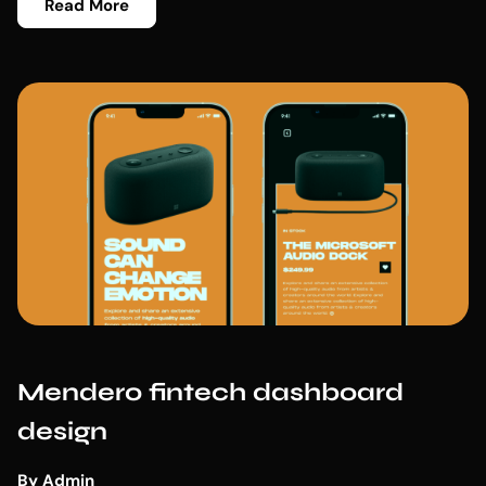
Read More
Mendero fintech dashboard
design
By
Admin