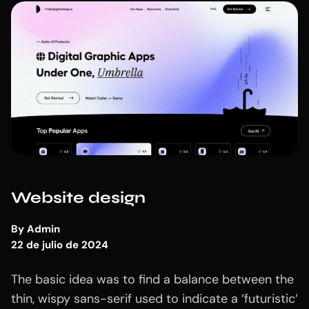
Website design
By
Admin
22 de julio de 2024
The basic idea was to find a balance between the
thin, wispy sans-serif used to indicate a ‘futuristic‘