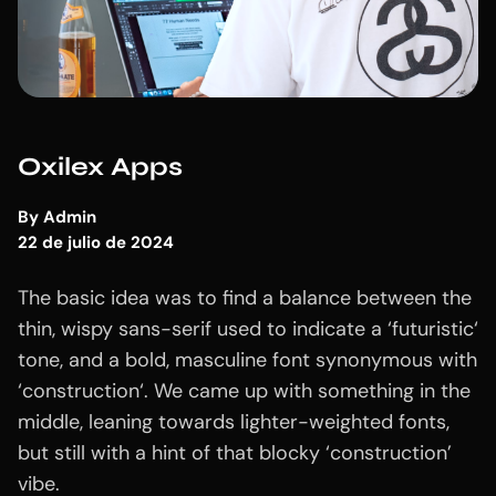
Oxilex Apps
By
Admin
22 de julio de 2024
The basic idea was to find a balance between the
thin, wispy sans-serif used to indicate a ‘futuristic‘
tone, and a bold, masculine font synonymous with
‘construction‘. We came up with something in the
middle, leaning towards lighter-weighted fonts,
but still with a hint of that blocky ‘construction’
vibe.