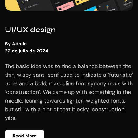
UI/UX design
By
Admin
22 de julio de 2024
The basic idea was to find a balance between the
thin, wispy sans-serif used to indicate a ‘futuristic‘
tone, and a bold, masculine font synonymous with
‘construction‘. We came up with something in the
middle, leaning towards lighter-weighted fonts,
but still with a hint of that blocky ‘construction’
vibe.
Read More