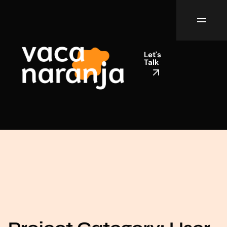
Let's
Talk