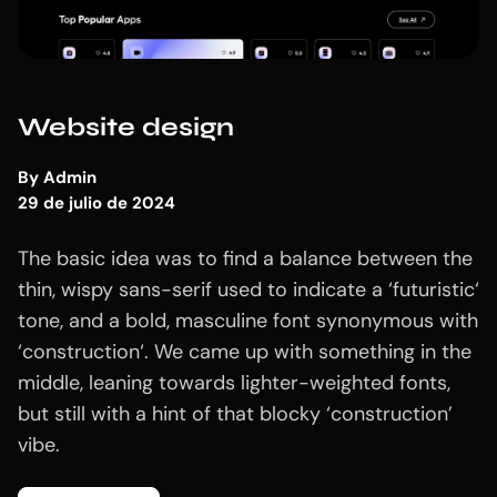
Website design
By
Admin
29 de julio de 2024
The basic idea was to find a balance between the
thin, wispy sans-serif used to indicate a ‘futuristic‘
tone, and a bold, masculine font synonymous with
‘construction‘. We came up with something in the
middle, leaning towards lighter-weighted fonts,
but still with a hint of that blocky ‘construction’
vibe.