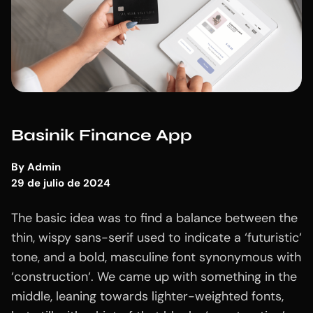
Basinik Finance App
By
Admin
29 de julio de 2024
The basic idea was to find a balance between the
thin, wispy sans-serif used to indicate a ‘futuristic‘
tone, and a bold, masculine font synonymous with
‘construction‘. We came up with something in the
middle, leaning towards lighter-weighted fonts,