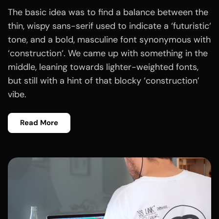
The basic idea was to find a balance between the
thin, wispy sans-serif used to indicate a ‘futuristic‘
tone, and a bold, masculine font synonymous with
‘construction‘. We came up with something in the
middle, leaning towards lighter-weighted fonts,
but still with a hint of that blocky ‘construction’
vibe.
Read More