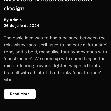
design
By
Admin
26 de julio de 2024
The basic idea was to find a balance between the
thin, wispy sans-serif used to indicate a ‘futuristic‘
tone, and a bold, masculine font synonymous with
‘construction‘. We came up with something in the
middle, leaning towards lighter-weighted fonts,
but still with a hint of that blocky ‘construction’
vibe.
Read More