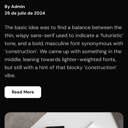
By
Admin
29 de julio de 2024
The basic idea was to find a balance between the
thin, wispy sans-serif used to indicate a ‘futuristic‘
tone, and a bold, masculine font synonymous with
‘construction‘. We came up with something in the
middle, leaning towards lighter-weighted fonts,
but still with a hint of that blocky ‘construction’
vibe.
Read More