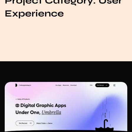
Project Category:
User
Experience