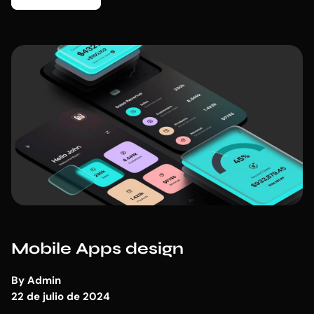
Mobile Apps design
By
Admin
22 de julio de 2024