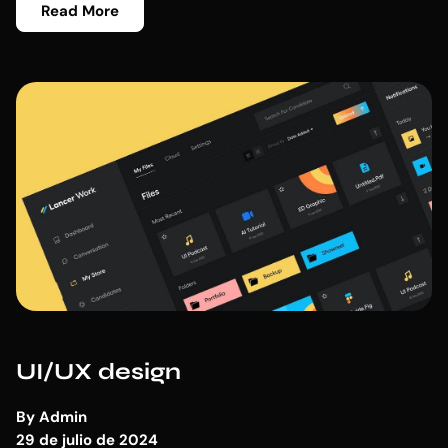
Read More
UI/UX design
By
Admin
29 de julio de 2024