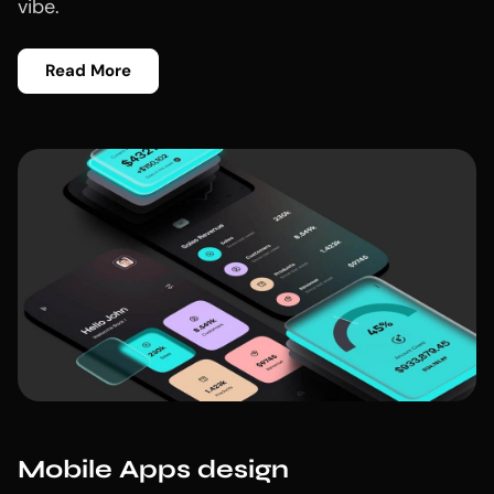
vibe.
Read More
Mobile Apps design