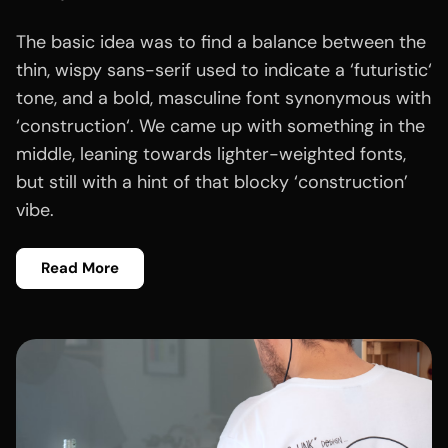
The basic idea was to find a balance between the
thin, wispy sans-serif used to indicate a ‘futuristic‘
tone, and a bold, masculine font synonymous with
‘construction‘. We came up with something in the
middle, leaning towards lighter-weighted fonts,
but still with a hint of that blocky ‘construction’
vibe.
Read More