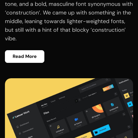
tone, and a bold, masculine font synonymous with
‘construction‘. We came up with something in the
middle, leaning towards lighter-weighted fonts,
but still with a hint of that blocky ‘construction’
vibe.
Read More