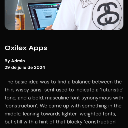
Oxilex Apps
By
Admin
29 de julio de 2024
The basic idea was to find a balance between the
thin, wispy sans-serif used to indicate a ‘futuristic‘
tone, and a bold, masculine font synonymous with
‘construction‘. We came up with something in the
middle, leaning towards lighter-weighted fonts,
but still with a hint of that blocky ‘construction’