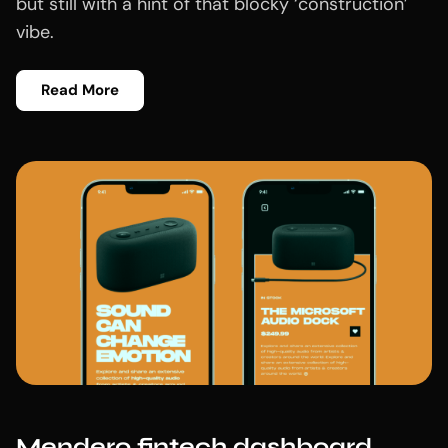
but still with a hint of that blocky ‘construction’
vibe.
Read More
Mendero fintech dashboard