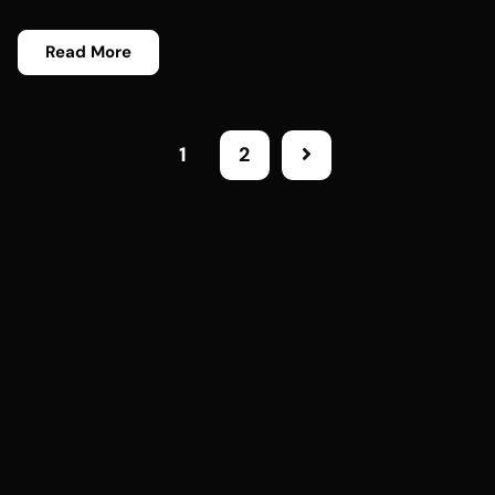
Read More
1
2