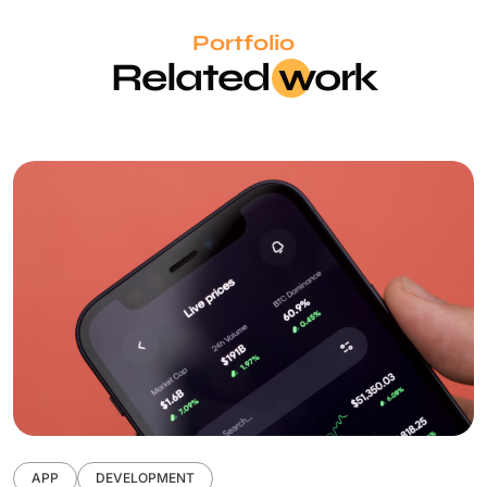
Portfolio
Related
wo
rk
APP
DEVELOPMENT