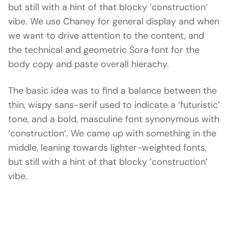
but still with a hint of that blocky ‘construction’
vibe. We use Chaney for general display and when
we want to drive attention to the content, and
the technical and geometric Sora font for the
body copy and paste overall hierachy.
The basic idea was to find a balance between the
thin, wispy sans-serif used to indicate a ‘futuristic‘
tone, and a bold, masculine font synonymous with
‘construction‘. We came up with something in the
middle, leaning towards lighter-weighted fonts,
but still with a hint of that blocky ‘construction’
vibe.