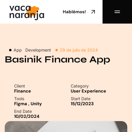
Hablémos!
App
,
Development
29 de julio de 2024
Basinik Finance App
Client
Category
Finance
User Experience
Tools
Start Date
Figma
,
Unity
15/12/2023
End Date
10/02/2024