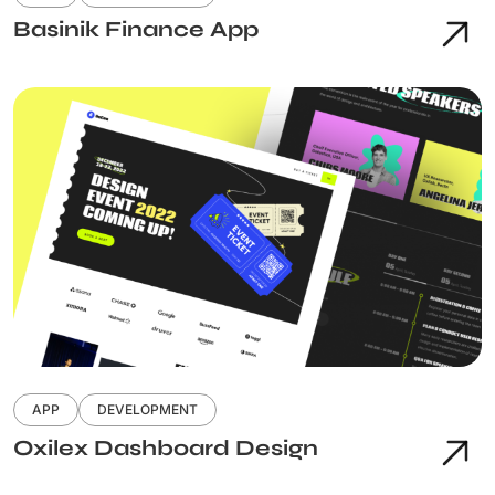
Basinik Finance App
APP
DEVELOPMENT
Oxilex Dashboard Design