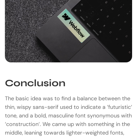
Conclusion
The basic idea was to find a balance between the
thin, wispy sans-serif used to indicate a ‘futuristic‘
tone, and a bold, masculine font synonymous with
‘construction‘. We came up with something in the
middle, leaning towards lighter-weighted fonts,