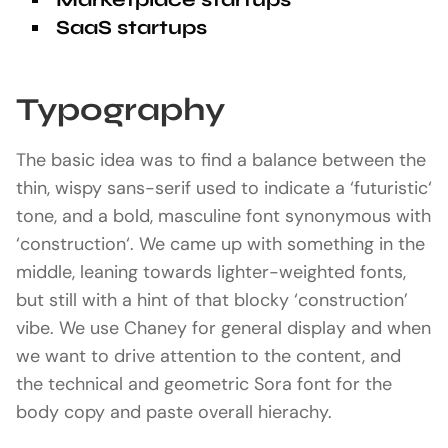
SaaS startups
Typography
The basic idea was to find a balance between the
thin, wispy sans-serif used to indicate a ‘futuristic‘
tone, and a bold, masculine font synonymous with
‘construction‘. We came up with something in the
middle, leaning towards lighter-weighted fonts,
but still with a hint of that blocky ‘construction’
vibe. We use Chaney for general display and when
we want to drive attention to the content, and
the technical and geometric Sora font for the
body copy and paste overall hierachy.