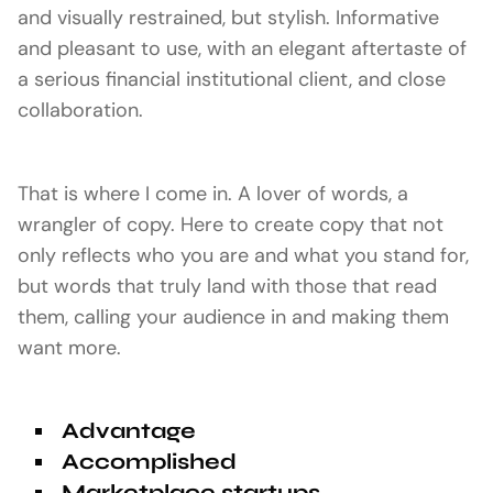
and visually restrained, but stylish. Informative
and pleasant to use, with an elegant aftertaste of
a serious financial institutional client, and close
collaboration.
That is where I come in. A lover of words, a
wrangler of copy. Here to create copy that not
only reflects who you are and what you stand for,
but words that truly land with those that read
them, calling your audience in and making them
want more.
Advantage
Accomplished
Marketplace startups