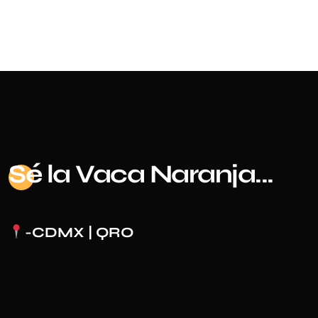
Sé
la Vaca Naranja...
-CDMX | QRO