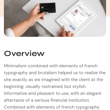
Overview
Minimalism combined with elements of french
typography and brutalism helped us to realize the
site exactly as we imagined with the client at the
beginning: visually restrained, but stylish.
Informative and pleasant to use, with an elegant
aftertaste of a serious financial institution.
Combined with elements of french typography