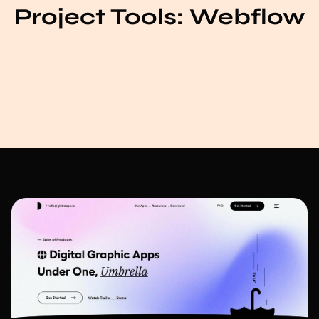
Project Tools:
Webflow