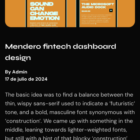
Mendero fintech dashboard
design
By
Admin
17 de julio de 2024
The basic idea was to find a balance between the
thin, wispy sans-serif used to indicate a ‘futuristic‘
tone, and a bold, masculine font synonymous with
‘construction‘. We came up with something in the
middle, leaning towards lighter-weighted fonts,
but still with a hint of that blocky ‘construction’