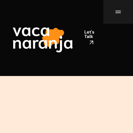
Let's
Talk