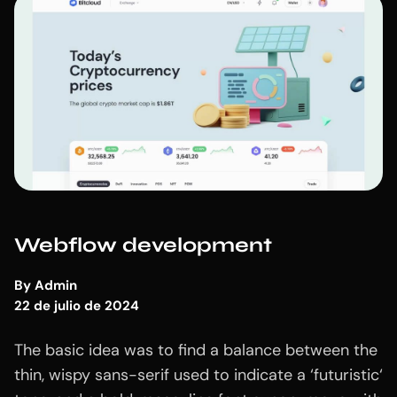
Webflow development
By
Admin
22 de julio de 2024
The basic idea was to find a balance between the
thin, wispy sans-serif used to indicate a ‘futuristic‘