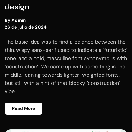
design
By
Admin
26 de julio de 2024
The basic idea was to find a balance between the
thin, wispy sans-serif used to indicate a ‘futuristic‘
tone, and a bold, masculine font synonymous with
‘construction‘. We came up with something in the
middle, leaning towards lighter-weighted fonts,
but still with a hint of that blocky ‘construction’
vibe.
Read More