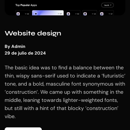
Website design
By
Admin
29 de julio de 2024
The basic idea was to find a balance between the
thin, wispy sans-serif used to indicate a ‘futuristic‘
tone, and a bold, masculine font synonymous with
‘construction‘. We came up with something in the
middle, leaning towards lighter-weighted fonts,
but still with a hint of that blocky ‘construction’
vibe.