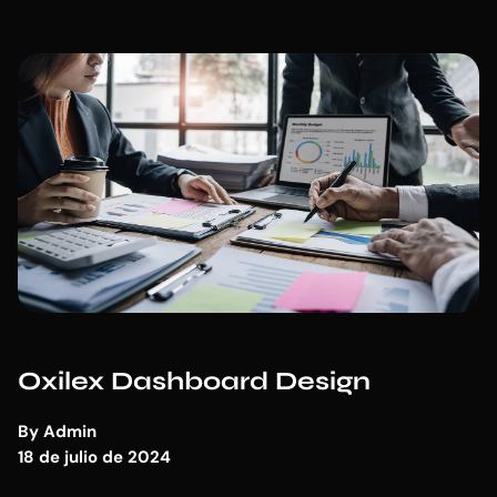
Oxilex Dashboard Design
By
Admin
18 de julio de 2024