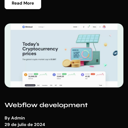
Read More
Webflow development
By
Admin
29 de julio de 2024