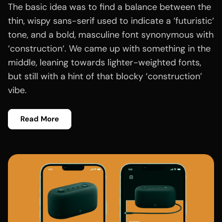
The basic idea was to find a balance between the
thin, wispy sans-serif used to indicate a ‘futuristic‘
tone, and a bold, masculine font synonymous with
‘construction‘. We came up with something in the
middle, leaning towards lighter-weighted fonts,
but still with a hint of that blocky ‘construction’
vibe.
Read More