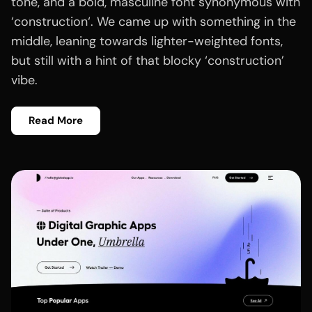
tone, and a bold, masculine font synonymous with
‘construction‘. We came up with something in the
middle, leaning towards lighter-weighted fonts,
but still with a hint of that blocky ‘construction’
vibe.
Read More