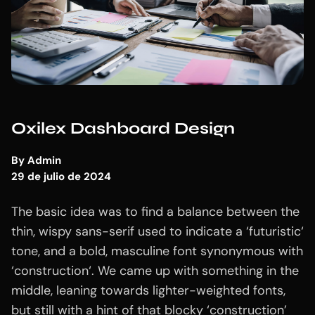
Oxilex Dashboard Design
By
Admin
29 de julio de 2024
The basic idea was to find a balance between the
thin, wispy sans-serif used to indicate a ‘futuristic‘
tone, and a bold, masculine font synonymous with
‘construction‘. We came up with something in the
middle, leaning towards lighter-weighted fonts,
but still with a hint of that blocky ‘construction’