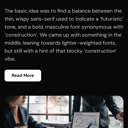
The basic idea was to find a balance between the
thin, wispy sans-serif used to indicate a ‘futuristic‘
tone, and a bold, masculine font synonymous with
‘construction‘. We came up with something in the
middle, leaning towards lighter-weighted fonts,
but still with a hint of that blocky ‘construction’
vibe.
Read More