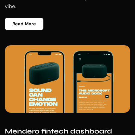
vibe.
Read More
Mendero fintech dashboard