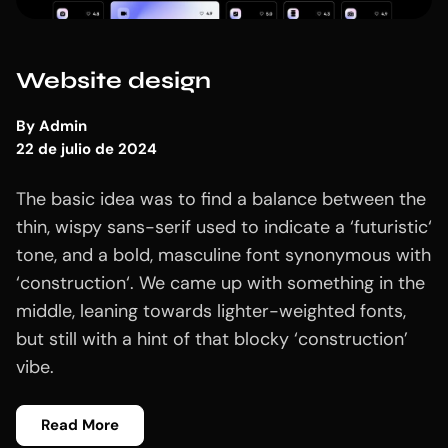
Website design
By
Admin
22 de julio de 2024
The basic idea was to find a balance between the
thin, wispy sans-serif used to indicate a ‘futuristic‘
tone, and a bold, masculine font synonymous with
‘construction‘. We came up with something in the
middle, leaning towards lighter-weighted fonts,
but still with a hint of that blocky ‘construction’
vibe.
Read More