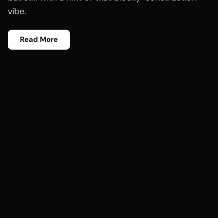
vibe.
Read More