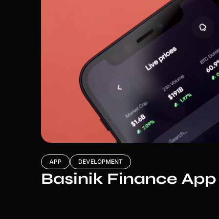
APP
DEVELOPMENT
Basinik Finance App