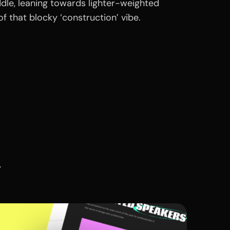
dle, leaning towards lighter-weighted
t of that blocky ‘construction’ vibe.
k