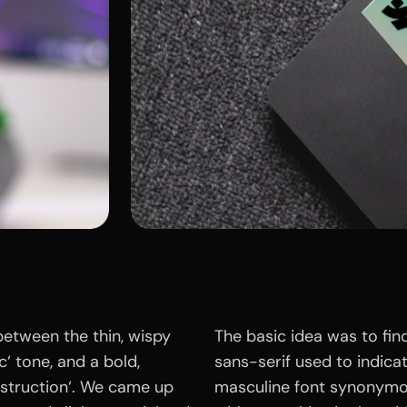
between the thin, wispy
The basic idea was to fin
c‘ tone, and a bold,
sans-serif used to indicate
struction‘. We came up
masculine font synonymo