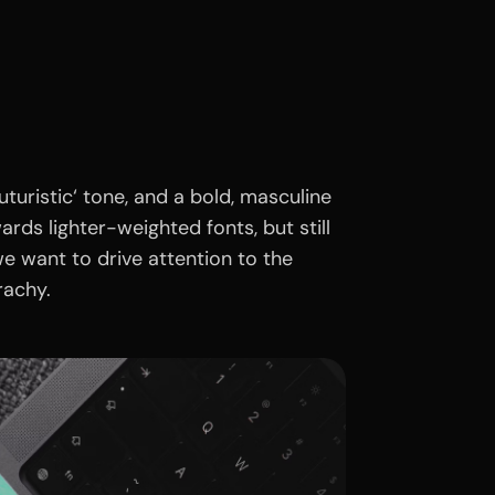
turistic‘ tone, and a bold, masculine
ds lighter-weighted fonts, but still
e want to drive attention to the
rachy.