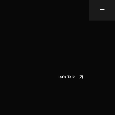
Let's Talk