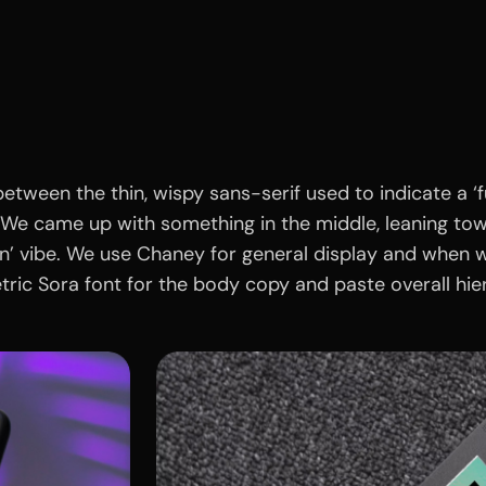
etween the thin, wispy sans-serif used to indicate a ‘fu
We came up with something in the middle, leaning towar
ion’ vibe. We use Chaney for general display and when w
ric Sora font for the body copy and paste overall hie