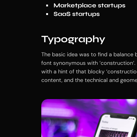
Marketplace startups
SaaS startups
Typography
The basic idea was to find a balance b
font synonymous with ‘construction‘. 
with a hint of that blocky ‘construct
content, and the technical and geomet