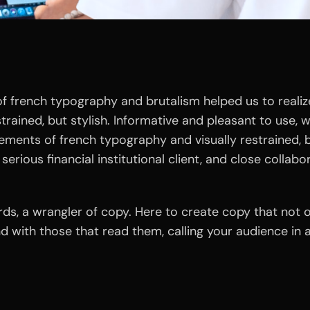
 french typography and brutalism helped us to realize
estrained, but stylish. Informative and pleasant to use, 
lements of french typography and visually restrained, b
serious financial institutional client, and close collabo
ords, a wrangler of copy. Here to create copy that not
and with those that read them, calling your audience i