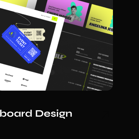
hboard Design