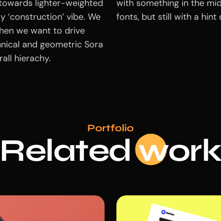
 towards lighter-weighted
with something in the mid
cky ‘construction’ vibe. We
fonts, but still with a hin
hen we want to drive
hnical and geometric Sora
all hierachy.
Portfolio
Related
wo
r