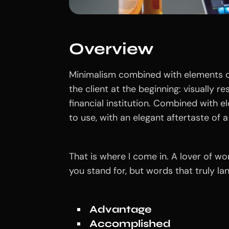
Overview
Minimalism combined with elements of
the client at the beginning: visually r
financial institution. Combined with e
to use, with an elegant aftertaste of a 
That is where I come in. A lover of w
you stand for, but words that truly l
Advantage
Accomplished