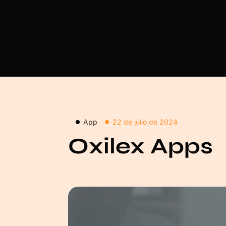
App
22 de julio de 2024
Oxilex Apps