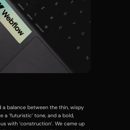
d a balance between the thin, wispy
 a ‘futuristic‘ tone, and a bold,
us with ‘construction‘. We came up