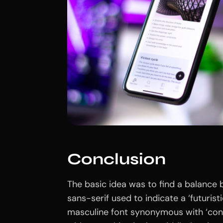
Conclusion
The basic idea was to find a balance 
sans-serif used to indicate a ‘futuristi
masculine font synonymous with ‘con