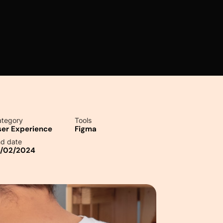
tegory
Tools
ser Experience
Figma
d date
0/02/2024