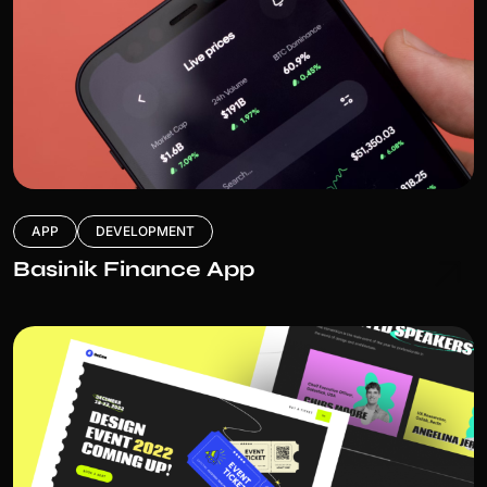
APP
DEVELOPMENT
Basinik Finance App