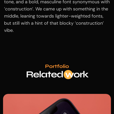
tone, and a bold, masculine font synonymous with
‘construction‘. We came up with something in the
middle, leaning towards lighter-weighted fonts,
but still with a hint of that blocky ‘construction’
vibe.
Portfolio
Related
wo
rk