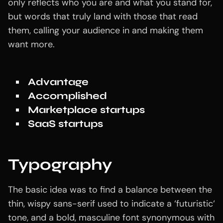
only reflects who you are and what you stand for,
but words that truly land with those that read
them, calling your audience in and making them
want more.
Advantage
Accomplished
Marketplace startups
SaaS startups
Typography
The basic idea was to find a balance between the
thin, wispy sans-serif used to indicate a ‘futuristic‘
tone, and a bold, masculine font synonymous with