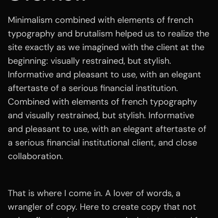
Minimalism combined with elements of french
typography and brutalism helped us to realize the
site exactly as we imagined with the client at the
beginning: visually restrained, but stylish.
Informative and pleasant to use, with an elegant
aftertaste of a serious financial institution.
Combined with elements of french typography
and visually restrained, but stylish. Informative
and pleasant to use, with an elegant aftertaste of
a serious financial institutional client, and close
collaboration.
That is where I come in. A lover of words, a
wrangler of copy. Here to create copy that not