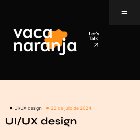
Let's
Talk
UI/UX design
22 de julio de 2024
UI/UX design