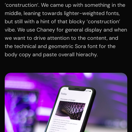
‘construction‘. We came up with something in the
middle, leaning towards lighter-weighted fonts,
but still with a hint of that blocky ‘construction’
vibe. We use Chaney for general display and when
we want to drive attention to the content, and
the technical and geometric Sora font for the
body copy and paste overall hierachy.