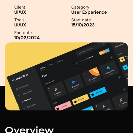
Client
Category
UI/UX
User Experience
Tools
Start date
UI/UX
15/10/2023
End date
10/02/2024
Overview