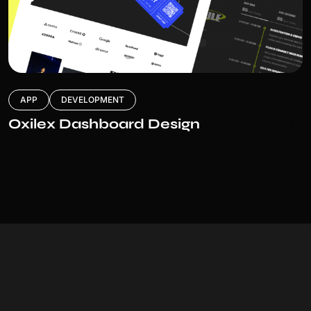
APP
DEVELOPMENT
Oxilex Dashboard Design