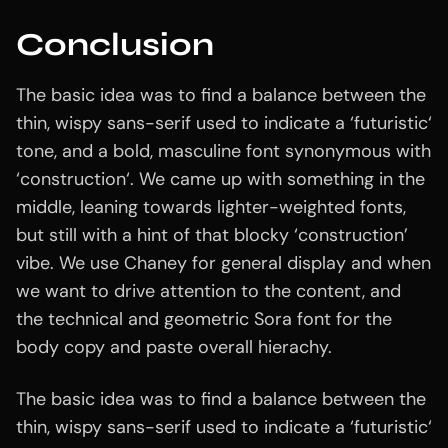
Conclusion
The basic idea was to find a balance between the
thin, wispy sans-serif used to indicate a ‘futuristic‘
tone, and a bold, masculine font synonymous with
‘construction‘. We came up with something in the
middle, leaning towards lighter-weighted fonts,
but still with a hint of that blocky ‘construction’
vibe. We use Chaney for general display and when
we want to drive attention to the content, and
the technical and geometric Sora font for the
body copy and paste overall hierachy.
The basic idea was to find a balance between the
thin, wispy sans-serif used to indicate a ‘futuristic‘