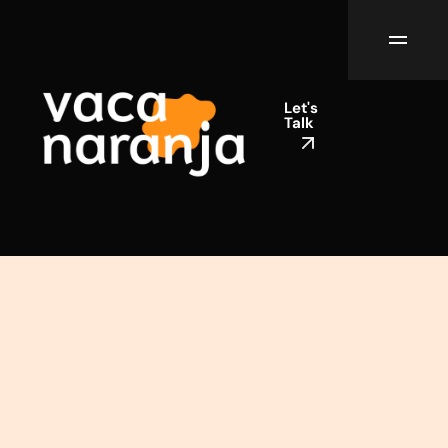
Let's
Talk