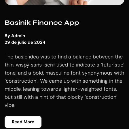
Basinik Finance App
By
Admin
29 de julio de 2024
The basic idea was to find a balance between the
thin, wispy sans-serif used to indicate a ‘futuristic‘
tone, and a bold, masculine font synonymous with
‘construction‘. We came up with something in the
middle, leaning towards lighter-weighted fonts,
but still with a hint of that blocky ‘construction’
vibe.
Read More