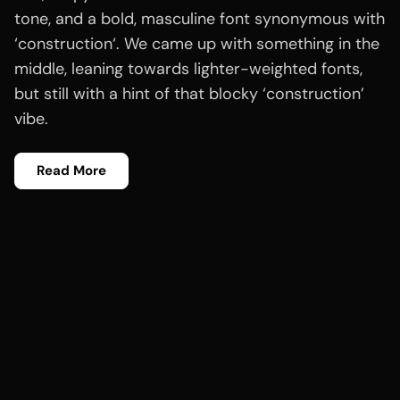
tone, and a bold, masculine font synonymous with
‘construction‘. We came up with something in the
middle, leaning towards lighter-weighted fonts,
but still with a hint of that blocky ‘construction’
vibe.
Read More