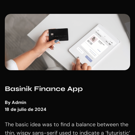
Basinik Finance App
By
Admin
18 de julio de 2024
The basic idea was to find a balance between the
thin, wispy sans-serif used to indicate a ‘futuristic‘