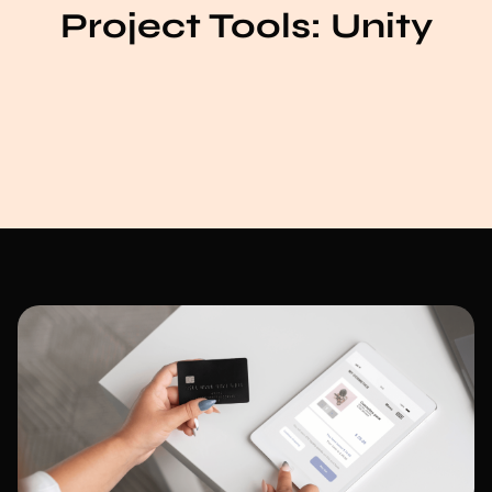
Project Tools:
Unity