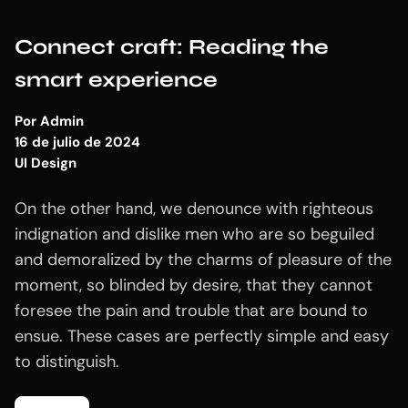
Connect craft: Reading the
smart experience
Por
Admin
16 de julio de 2024
UI Design
On the other hand, we denounce with righteous
indignation and dislike men who are so beguiled
and demoralized by the charms of pleasure of the
moment, so blinded by desire, that they cannot
foresee the pain and trouble that are bound to
ensue. These cases are perfectly simple and easy
to distinguish.