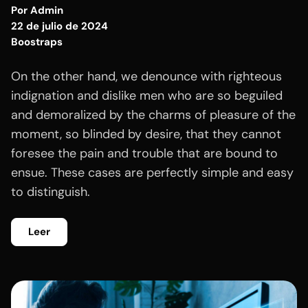
Por
Admin
22 de julio de 2024
Boostraps
On the other hand, we denounce with righteous
indignation and dislike men who are so beguiled
and demoralized by the charms of pleasure of the
moment, so blinded by desire, that they cannot
foresee the pain and trouble that are bound to
ensue. These cases are perfectly simple and easy
to distinguish.
Leer