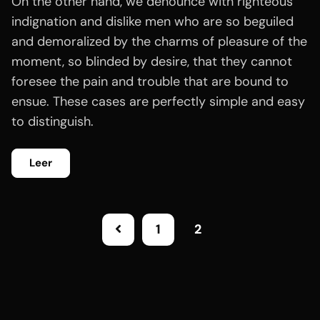
On the other hand, we denounce with righteous
indignation and dislike men who are so beguiled
and demoralized by the charms of pleasure of the
moment, so blinded by desire, that they cannot
foresee the pain and trouble that are bound to
ensue. These cases are perfectly simple and easy
to distinguish.
Leer
1
2