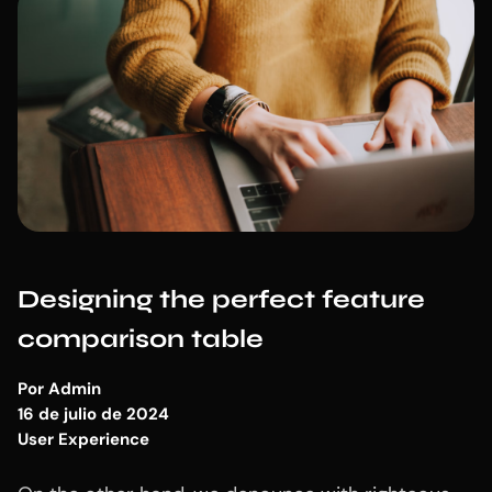
Designing the perfect feature
comparison table
Por
Admin
16 de julio de 2024
User Experience