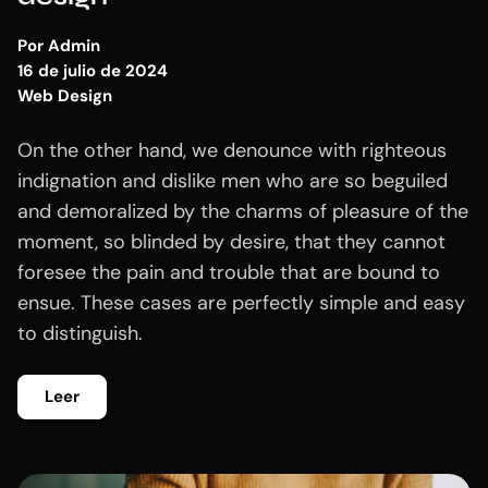
Por
Admin
16 de julio de 2024
Web Design
On the other hand, we denounce with righteous
indignation and dislike men who are so beguiled
and demoralized by the charms of pleasure of the
moment, so blinded by desire, that they cannot
foresee the pain and trouble that are bound to
ensue. These cases are perfectly simple and easy
to distinguish.
Leer