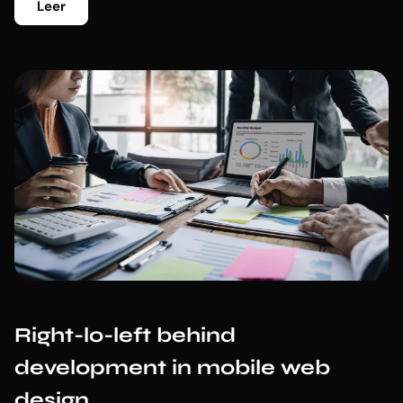
Leer
Right-lo-left behind
development in mobile web
design