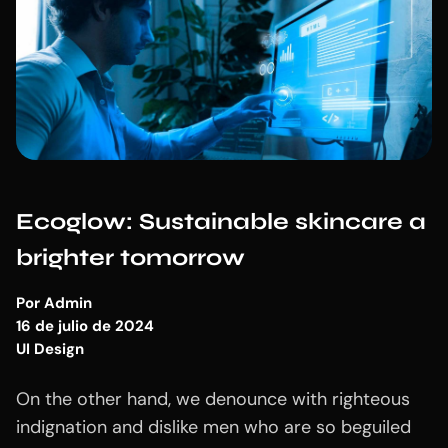
Ecoglow: Sustainable skincare a
brighter tomorrow
Por
Admin
16 de julio de 2024
UI Design
On the other hand, we denounce with righteous
indignation and dislike men who are so beguiled