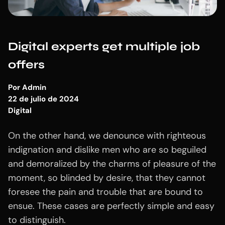
Digital experts get multiple job
offers
Por
Admin
22 de julio de 2024
Digital
On the other hand, we denounce with righteous
indignation and dislike men who are so beguiled
and demoralized by the charms of pleasure of the
moment, so blinded by desire, that they cannot
foresee the pain and trouble that are bound to
ensue. These cases are perfectly simple and easy
to distinguish.