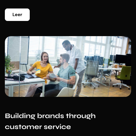
Leer
Building brands through
customer service