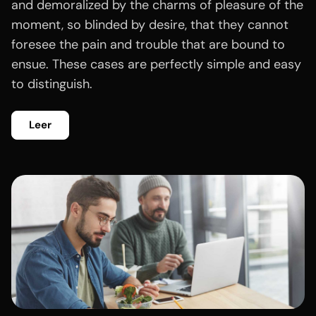
and demoralized by the charms of pleasure of the
moment, so blinded by desire, that they cannot
foresee the pain and trouble that are bound to
ensue. These cases are perfectly simple and easy
to distinguish.
Leer