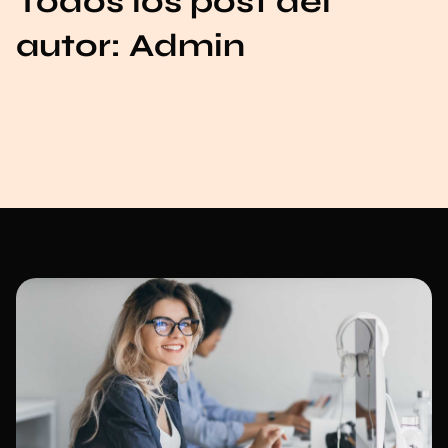
Todos los post del
autor:
Admin