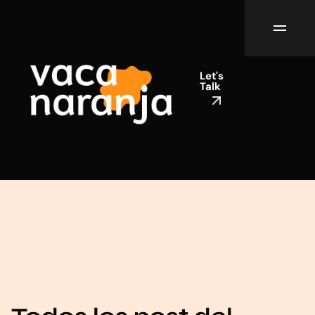
Let's
Talk