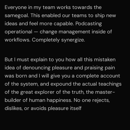
Everyone in my team works towards the
samegoal. This enabled our teams to ship new
ideas and feel more capable. Podcasting
operational — change management inside of
workflows. Completely synergize.
But I must explain to you how all this mistaken
idea of denouncing pleasure and praising pain
was born and I will give you a complete account
of the system, and expound the actual teachings
of the great explorer of the truth, the master-
builder of human happiness. No one rejects,
dislikes, or avoids pleasure itself