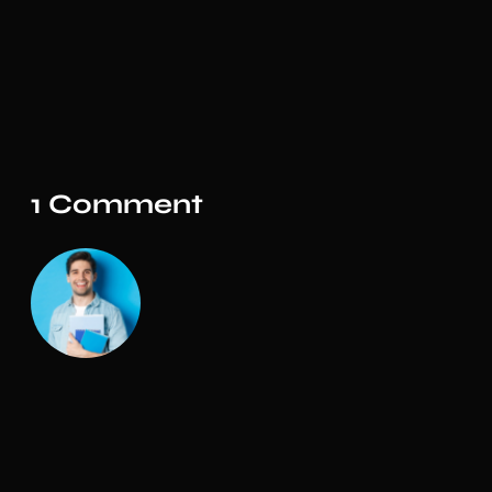
1 Comment
Admin
The design is simple and elegant. The customer
support on this product is also amazing. I