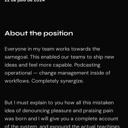
22 de julio de 2024
About the position
Everyone in my team works towards the
samegoal. This enabled our teams to ship new
ideas and feel more capable. Podcasting
operational — change management inside of
workflows. Completely synergize.
But I must explain to you how all this mistaken
idea of denouncing pleasure and praising pain
was born and I will give you a complete account
of the system, and expound the actual teachings