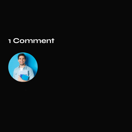
1 Comment
Admin
The design is simple and elegant. The customer
support on this product is also amazing. I
would highly recommend you to purchase
templates from the Marketify team! Thank you