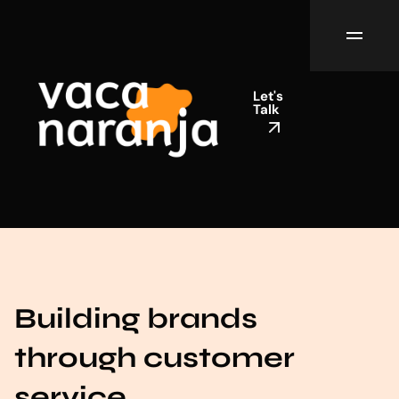
Let's
Talk
Building brands
through customer
service