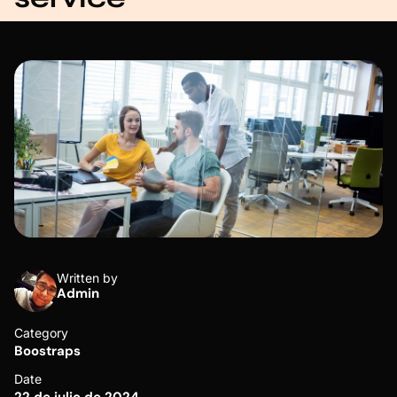
Written by
Admin
Category
Boostraps
Date