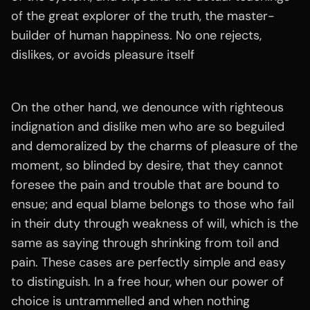
of the great explorer of the truth, the master-
builder of human happiness. No one rejects,
dislikes, or avoids pleasure itself
On the other hand, we denounce with righteous
indignation and dislike men who are so beguiled
and demoralized by the charms of pleasure of the
moment, so blinded by desire, that they cannot
foresee the pain and trouble that are bound to
ensue; and equal blame belongs to those who fail
in their duty through weakness of will, which is the
same as saying through shrinking from toil and
pain. These cases are perfectly simple and easy
to distinguish. In a free hour, when our power of
choice is untrammelled and when nothing