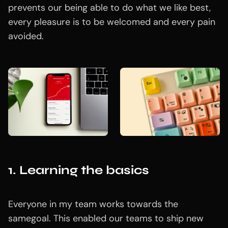
prevents our being able to do what we like best,
every pleasure is to be welcomed and every pain
avoided.
1. Learning the basics
Everyone in my team works towards the
samegoal. This enabled our teams to ship new