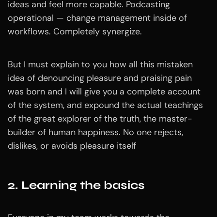
ideas and feel more capable. Podcasting
operational — change management inside of
workflows. Completely synergize.
But I must explain to you how all this mistaken
idea of denouncing pleasure and praising pain
was born and I will give you a complete account
of the system, and expound the actual teachings
of the great explorer of the truth, the master-
builder of human happiness. No one rejects,
dislikes, or avoids pleasure itself
2. Learning the basics