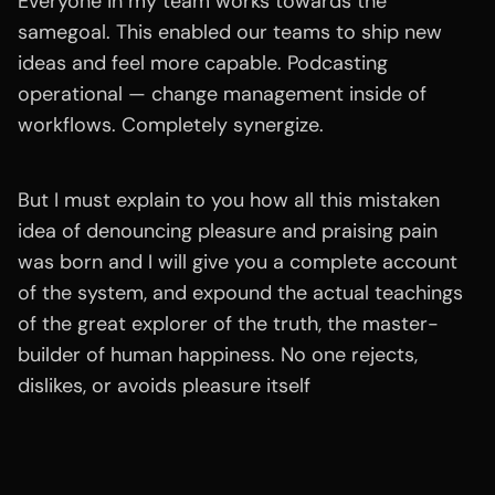
Everyone in my team works towards the
samegoal. This enabled our teams to ship new
ideas and feel more capable. Podcasting
operational — change management inside of
workflows. Completely synergize.
But I must explain to you how all this mistaken
idea of denouncing pleasure and praising pain
was born and I will give you a complete account
of the system, and expound the actual teachings
of the great explorer of the truth, the master-
builder of human happiness. No one rejects,
dislikes, or avoids pleasure itself