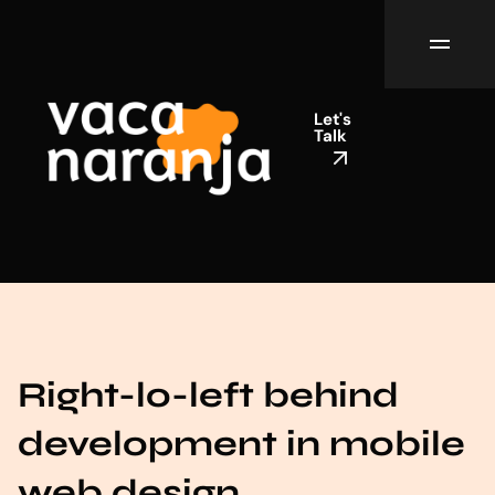
Let's
Talk
Right-lo-left behind
development in mobile
web design