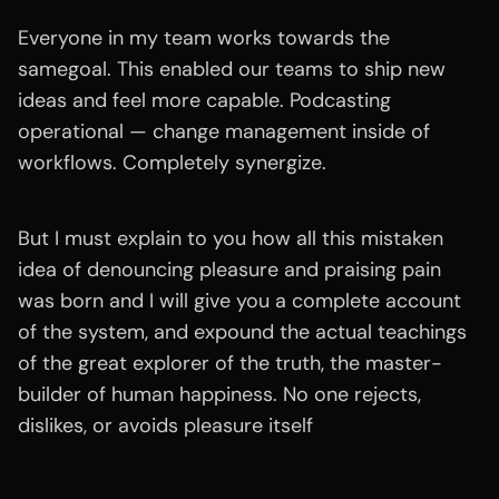
Everyone in my team works towards the
samegoal. This enabled our teams to ship new
ideas and feel more capable. Podcasting
operational — change management inside of
workflows. Completely synergize.
But I must explain to you how all this mistaken
idea of denouncing pleasure and praising pain
was born and I will give you a complete account
of the system, and expound the actual teachings
of the great explorer of the truth, the master-
builder of human happiness. No one rejects,
dislikes, or avoids pleasure itself