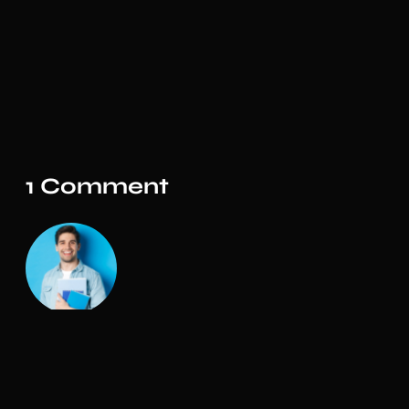
1 Comment
Admin
The design is simple and elegant. The customer
support on this product is also amazing. I