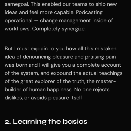
samegoal. This enabled our teams to ship new
ideas and feel more capable. Podcasting
operational — change management inside of
workflows. Completely synergize.
But I must explain to you how all this mistaken
idea of denouncing pleasure and praising pain
was born and I will give you a complete account
of the system, and expound the actual teachings
of the great explorer of the truth, the master-
builder of human happiness. No one rejects,
dislikes, or avoids pleasure itself
2. Learning the basics