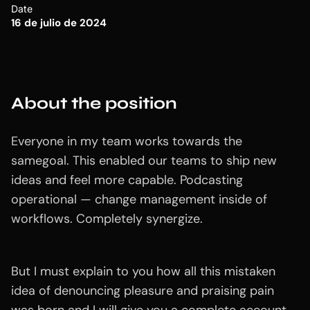
Date
16 de julio de 2024
About the position
Everyone in my team works towards the
samegoal. This enabled our teams to ship new
ideas and feel more capable. Podcasting
operational — change management inside of
workflows. Completely synergize.
But I must explain to you how all this mistaken
idea of denouncing pleasure and praising pain