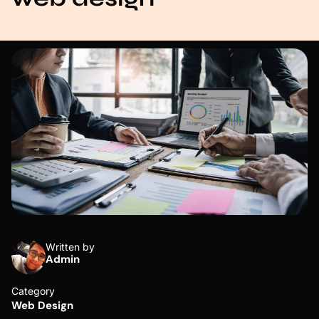
Written by
Admin
Category
Web Design