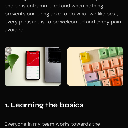
choice is untrammelled and when nothing
prevents our being able to do what we like best,
every pleasure is to be welcomed and every pain
avoided.
1. Learning the basics
Everyone in my team works towards the