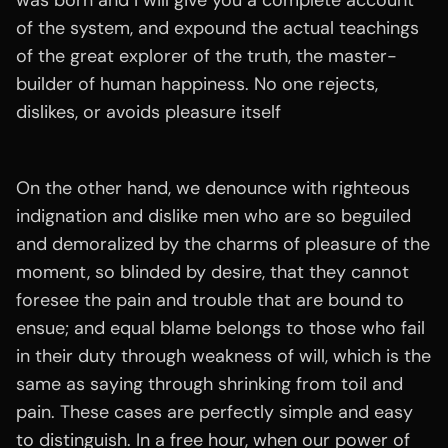
was born and I will give you a complete account
of the system, and expound the actual teachings
of the great explorer of the truth, the master-
builder of human happiness. No one rejects,
dislikes, or avoids pleasure itself
On the other hand, we denounce with righteous
indignation and dislike men who are so beguiled
and demoralized by the charms of pleasure of the
moment, so blinded by desire, that they cannot
foresee the pain and trouble that are bound to
ensue; and equal blame belongs to those who fail
in their duty through weakness of will, which is the
same as saying through shrinking from toil and
pain. These cases are perfectly simple and easy
to distinguish. In a free hour, when our power of