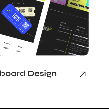
hboard Design