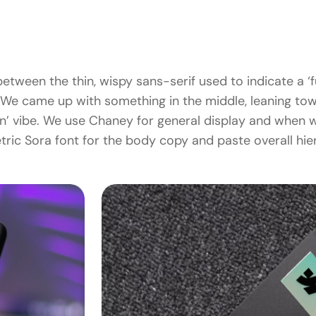
etween the thin, wispy sans-serif used to indicate a ‘fu
We came up with something in the middle, leaning towar
ion’ vibe. We use Chaney for general display and when w
ric Sora font for the body copy and paste overall hie