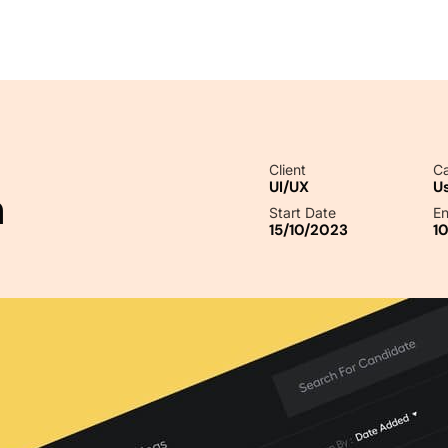
Client
Ca
UI/UX
U
n
Start Date
En
15/10/2023
1