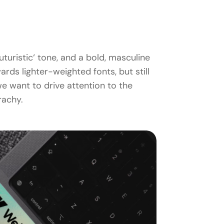
turistic‘ tone, and a bold, masculine
ds lighter-weighted fonts, but still
e want to drive attention to the
rachy.