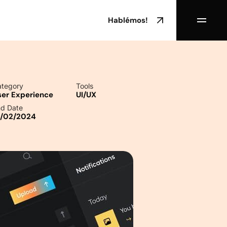
Hablémos!
tegory
Tools
ser Experience
UI/UX
d Date
0/02/2024