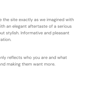
 the site exactly as we imagined with
with an elegant aftertaste of a serious
ut stylish. Informative and pleasant
ration.
 only reflects who you are and what
n and making them want more.