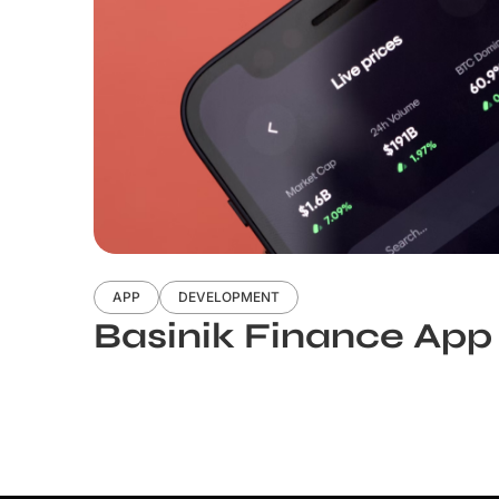
APP
DEVELOPMENT
Basinik Finance App