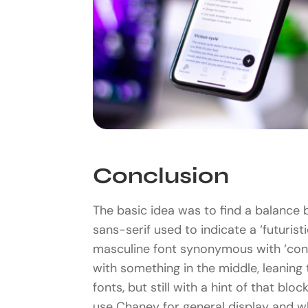
Conclusion
The basic idea was to find a balance 
sans-serif used to indicate a ‘futuristi
masculine font synonymous with ‘con
with something in the middle, leaning
fonts, but still with a hint of that blo
use Chaney for general display and w