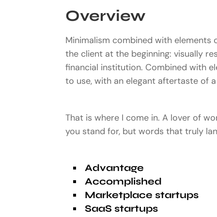
Overview
Minimalism combined with elements of
the client at the beginning: visually r
financial institution. Combined with e
to use, with an elegant aftertaste of a 
That is where I come in. A lover of w
you stand for, but words that truly l
Advantage
Accomplished
Marketplace startups
SaaS startups