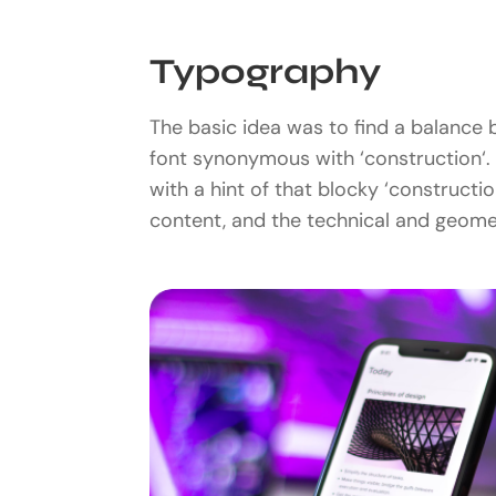
Typography
The basic idea was to find a balance b
font synonymous with ‘construction‘. 
with a hint of that blocky ‘construct
content, and the technical and geomet