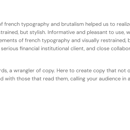
 french typography and brutalism helped us to realize
estrained, but stylish. Informative and pleasant to use, 
lements of french typography and visually restrained, b
serious financial institutional client, and close collabo
ords, a wrangler of copy. Here to create copy that not
and with those that read them, calling your audience i