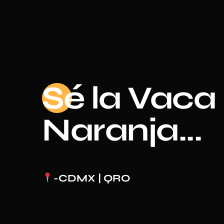
Sé
la Vaca
Naranja...
-CDMX | QRO