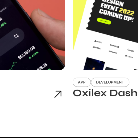
APP
DEVELOPMENT
Oxilex Das