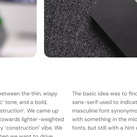
between the thin, wispy
The basic idea was to fin
c‘ tone, and a bold,
sans-serif used to indicate
struction‘. We came up
masculine font synonymo
 towards lighter-weighted
with something in the mid
cky ‘construction’ vibe. We
fonts, but still with a hin
hen we want to drive