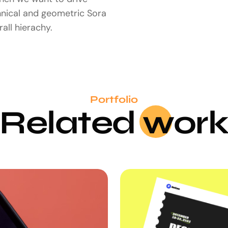
hnical and geometric Sora
all hierachy.
Portfolio
Related
wo
r