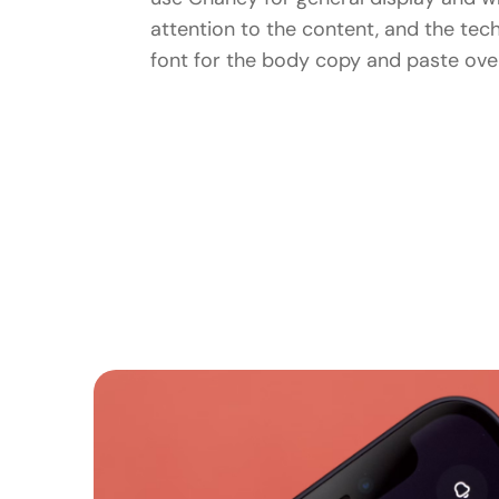
attention to the content, and the tec
font for the body copy and paste over