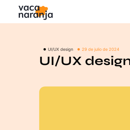
UI/UX design
29 de julio de 2024
UI/UX desig