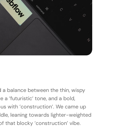
d a balance between the thin, wispy
 a ‘futuristic‘ tone, and a bold,
us with ‘construction‘. We came up
dle, leaning towards lighter-weighted
t of that blocky ‘construction’ vibe.