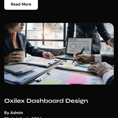
Read More
Oxilex Dashboard Design
By
Admin