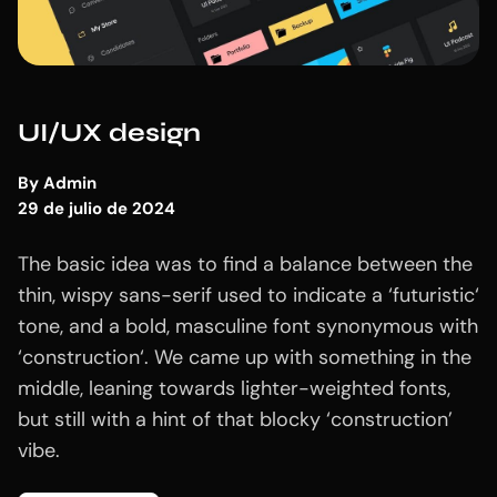
UI/UX design
By
Admin
29 de julio de 2024
The basic idea was to find a balance between the
thin, wispy sans-serif used to indicate a ‘futuristic‘
tone, and a bold, masculine font synonymous with
‘construction‘. We came up with something in the
middle, leaning towards lighter-weighted fonts,
but still with a hint of that blocky ‘construction’
vibe.