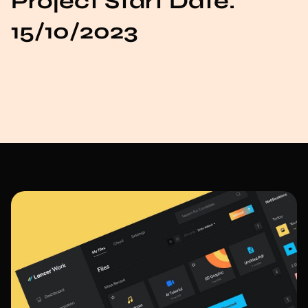
Project Start Date:
15/10/2023