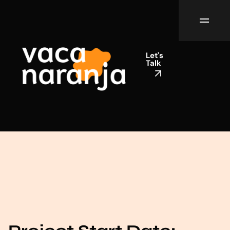
Let's
Talk