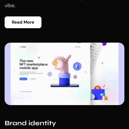
vibe.
Read More
Brand identity