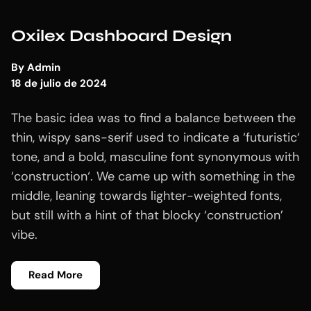
Oxilex Dashboard Design
By
Admin
18 de julio de 2024
The basic idea was to find a balance between the
thin, wispy sans-serif used to indicate a ‘futuristic‘
tone, and a bold, masculine font synonymous with
‘construction‘. We came up with something in the
middle, leaning towards lighter-weighted fonts,
but still with a hint of that blocky ‘construction’
vibe.
Read More