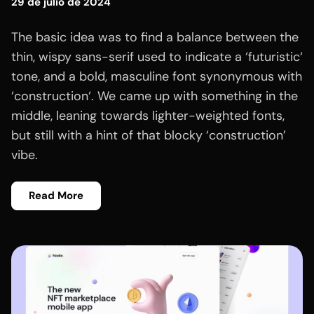
29 de julio de 2024
The basic idea was to find a balance between the
thin, wispy sans-serif used to indicate a ‘futuristic‘
tone, and a bold, masculine font synonymous with
‘construction‘. We came up with something in the
middle, leaning towards lighter-weighted fonts,
but still with a hint of that blocky ‘construction’
vibe.
Read More