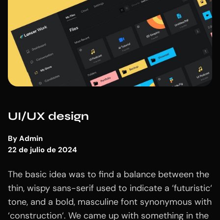
UI/UX design
By
Admin
22 de julio de 2024
The basic idea was to find a balance between the
thin, wispy sans-serif used to indicate a ‘futuristic‘
tone, and a bold, masculine font synonymous with
‘construction‘. We came up with something in the