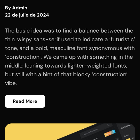
By
Admin
22 de julio de 2024
The basic idea was to find a balance between the
thin, wispy sans-serif used to indicate a ‘futuristic‘
tone, and a bold, masculine font synonymous with
‘construction‘. We came up with something in the
middle, leaning towards lighter-weighted fonts,
but still with a hint of that blocky ‘construction’
vibe.
Read More