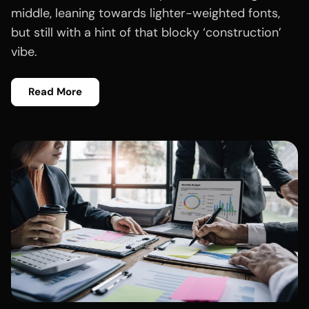
middle, leaning towards lighter-weighted fonts,
but still with a hint of that blocky ‘construction’
vibe.
Read More