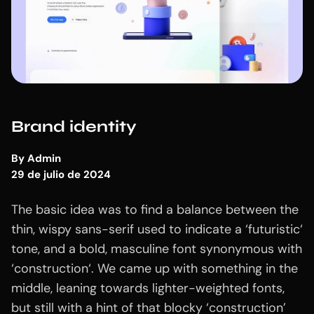
Brand identity
By
Admin
29 de julio de 2024
The basic idea was to find a balance between the
thin, wispy sans-serif used to indicate a ‘futuristic‘
tone, and a bold, masculine font synonymous with
‘construction‘. We came up with something in the
middle, leaning towards lighter-weighted fonts,
but still with a hint of that blocky ‘construction’