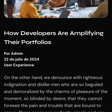
How Developers Are Amplifying
Their Portfolios
Por
Admin
22 de julio de 2024
User Experience
On the other hand, we denounce with righteous
indignation and dislike men who are so beguiled
and demoralized by the charms of pleasure of the
moment, so blinded by desire, that they cannot
foresee the pain and trouble that are bound to