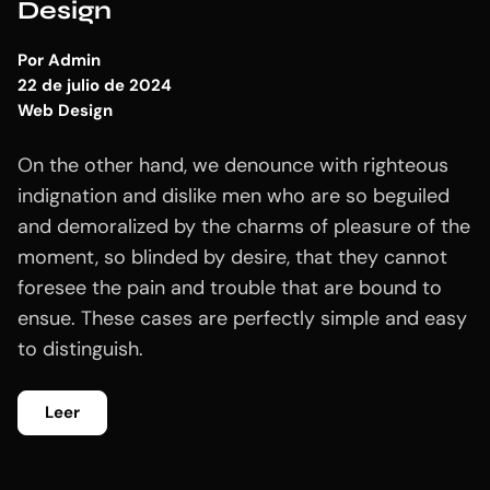
Design
Por
Admin
22 de julio de 2024
Web Design
On the other hand, we denounce with righteous
indignation and dislike men who are so beguiled
and demoralized by the charms of pleasure of the
moment, so blinded by desire, that they cannot
foresee the pain and trouble that are bound to
ensue. These cases are perfectly simple and easy
to distinguish.
Leer