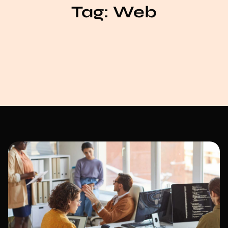
Tag:
Web