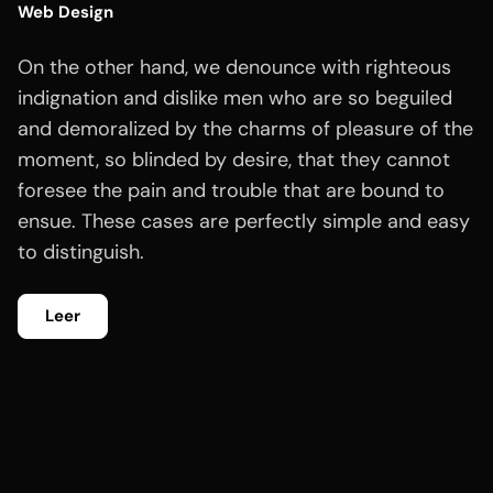
Web Design
On the other hand, we denounce with righteous
indignation and dislike men who are so beguiled
and demoralized by the charms of pleasure of the
moment, so blinded by desire, that they cannot
foresee the pain and trouble that are bound to
ensue. These cases are perfectly simple and easy
to distinguish.
Leer