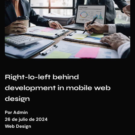
Right-lo-left behind
development in mobile web
design
Por
Admin
26 de julio de 2024
Web Design