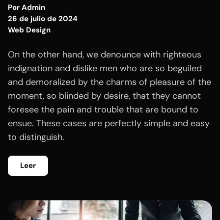
Por
Admin
26 de julio de 2024
Web Design
On the other hand, we denounce with righteous
indignation and dislike men who are so beguiled
and demoralized by the charms of pleasure of the
moment, so blinded by desire, that they cannot
foresee the pain and trouble that are bound to
ensue. These cases are perfectly simple and easy
to distinguish.
Leer