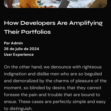
How Developers Are Amplifying
Their Portfolios
Por
Admin
26 de julio de 2024
User Experience
On the other hand, we denounce with righteous
indignation and dislike men who are so beguiled
and demoralized by the charms of pleasure of the
moment, so blinded by desire, that they cannot
foresee the pain and trouble that are bound to
ensue. These cases are perfectly simple and easy
to distinguish.