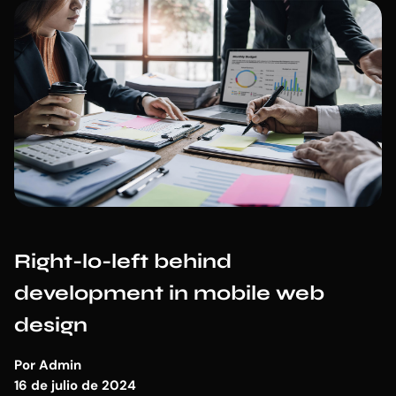
Right-lo-left behind
development in mobile web
design
Por
Admin
16 de julio de 2024