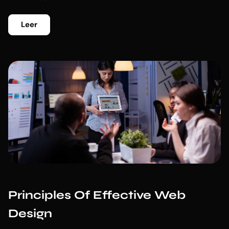
Leer
Principles Of Effective Web
Design