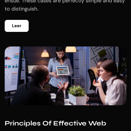
ensue. These cases are perfectly simple and easy
to distinguish.
Leer
Principles Of Effective Web