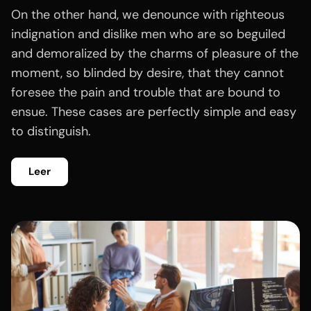
On the other hand, we denounce with righteous
indignation and dislike men who are so beguiled
and demoralized by the charms of pleasure of the
moment, so blinded by desire, that they cannot
foresee the pain and trouble that are bound to
ensue. These cases are perfectly simple and easy
to distinguish.
Leer