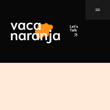
Let's
Talk