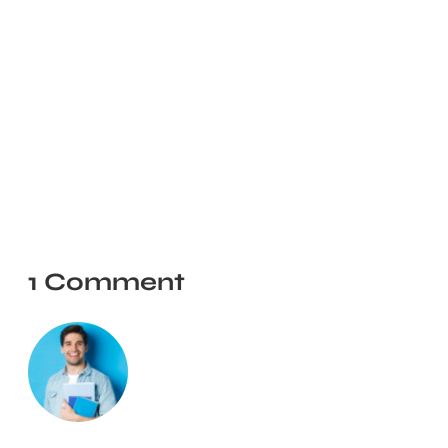
1 Comment