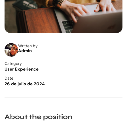
Written by
Admin
Category
User Experience
Date
26 de julio de 2024
About the position