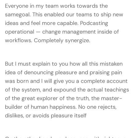
Everyone in my team works towards the
samegoal. This enabled our teams to ship new
ideas and feel more capable. Podcasting
operational — change management inside of
workflows. Completely synergize.
But I must explain to you how all this mistaken
idea of denouncing pleasure and praising pain
was born and I will give you a complete account
of the system, and expound the actual teachings
of the great explorer of the truth, the master-
builder of human happiness. No one rejects,
dislikes, or avoids pleasure itself