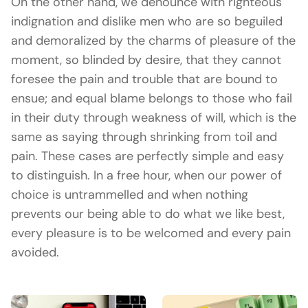
On the other hand, we denounce with righteous
indignation and dislike men who are so beguiled
and demoralized by the charms of pleasure of the
moment, so blinded by desire, that they cannot
foresee the pain and trouble that are bound to
ensue; and equal blame belongs to those who fail
in their duty through weakness of will, which is the
same as saying through shrinking from toil and
pain. These cases are perfectly simple and easy
to distinguish. In a free hour, when our power of
choice is untrammelled and when nothing
prevents our being able to do what we like best,
every pleasure is to be welcomed and every pain
avoided.