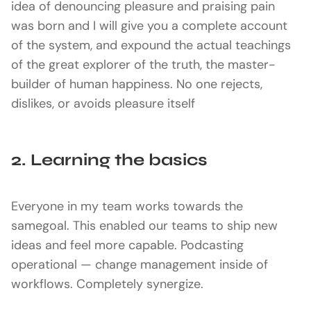
idea of denouncing pleasure and praising pain
was born and I will give you a complete account
of the system, and expound the actual teachings
of the great explorer of the truth, the master-
builder of human happiness. No one rejects,
dislikes, or avoids pleasure itself
2. Learning the basics
Everyone in my team works towards the
samegoal. This enabled our teams to ship new
ideas and feel more capable. Podcasting
operational — change management inside of
workflows. Completely synergize.