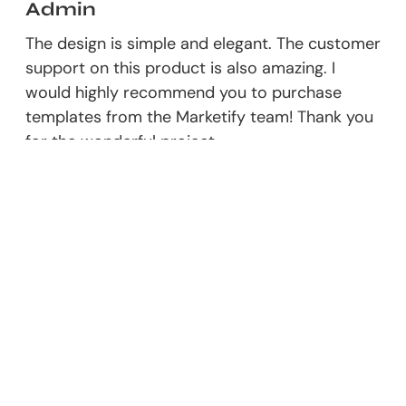
Admin
The design is simple and elegant. The customer
support on this product is also amazing. I
would highly recommend you to purchase
templates from the Marketify team! Thank you
for the wonderful project.
Responder
Leave A Comment