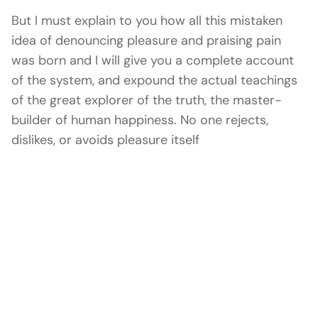
But I must explain to you how all this mistaken
idea of denouncing pleasure and praising pain
was born and I will give you a complete account
of the system, and expound the actual teachings
of the great explorer of the truth, the master-
builder of human happiness. No one rejects,
dislikes, or avoids pleasure itself