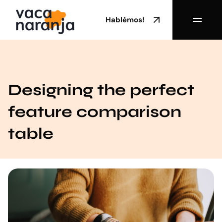
Hablémos!
Designing the perfect
feature comparison
table