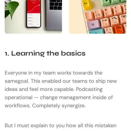
1. Learning the basics
Everyone in my team works towards the
samegoal. This enabled our teams to ship new
ideas and feel more capable. Podcasting
operational — change management inside of
workflows. Completely synergize.
But I must explain to you how all this mistaken