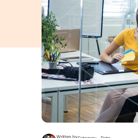
Written by
Category
Date