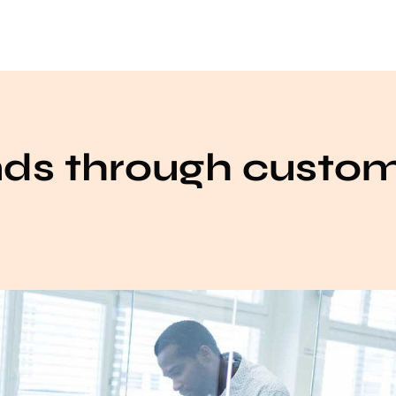
nds through custo