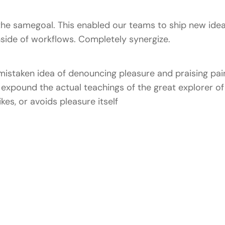
he samegoal. This enabled our teams to ship new idea
ide of workflows. Completely synergize.
 mistaken idea of denouncing pleasure and praising pain
xpound the actual teachings of the great explorer of 
kes, or avoids pleasure itself