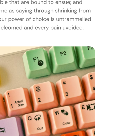
uble that are bound to ensue; and
same as saying through shrinking from
n our power of choice is untrammelled
 welcomed and every pain avoided.