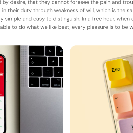
 by desire, that they cannot foresee the pain and tro
 in their duty through weakness of will, which is the 
ly simple and easy to distinguish. In a free hour, whe
able to do what we like best, every pleasure is to be