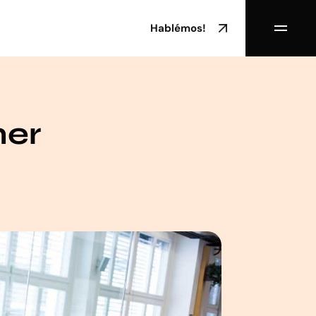
Hablémos!
mer