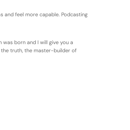
s and feel more capable. Podcasting
 was born and I will give you a
the truth, the master-builder of