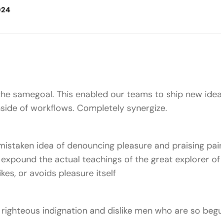
024
he samegoal. This enabled our teams to ship new idea
ide of workflows. Completely synergize.
 mistaken idea of denouncing pleasure and praising pain
xpound the actual teachings of the great explorer of 
kes, or avoids pleasure itself
righteous indignation and dislike men who are so beg