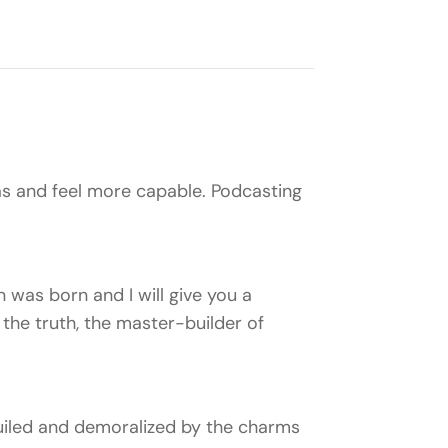
s and feel more capable. Podcasting
 was born and I will give you a
the truth, the master-builder of
uiled and demoralized by the charms