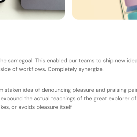
he samegoal. This enabled our teams to ship new idea
ide of workflows. Completely synergize.
 mistaken idea of denouncing pleasure and praising pain
xpound the actual teachings of the great explorer of 
kes, or avoids pleasure itself