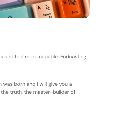
s and feel more capable. Podcasting
 was born and I will give you a
the truth, the master-builder of