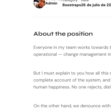
Admin
Boostraps
26 de julio de 2
About the position
Everyone in my team works towards t
operational — change management ins
But I must explain to you how all this
complete account of the system, and e
human happiness. No one rejects, disli
On the other hand, we denounce with 