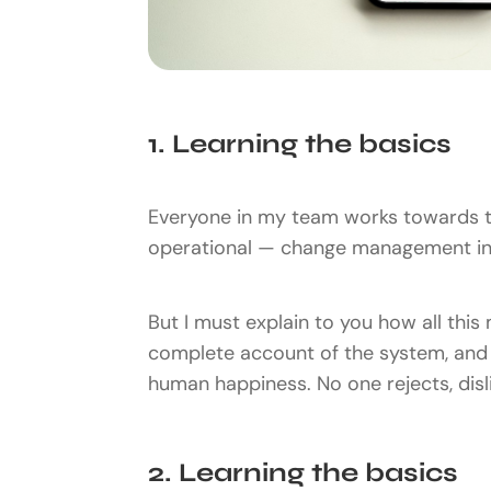
1. Learning the basics
Everyone in my team works towards t
operational — change management ins
But I must explain to you how all this
complete account of the system, and e
human happiness. No one rejects, disli
2. Learning the basics