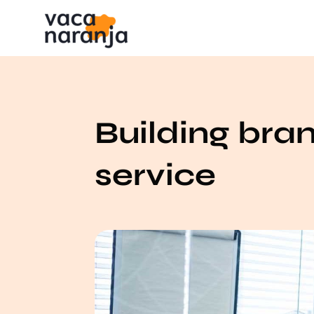
Building bra
service