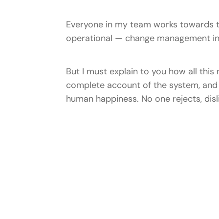
Everyone in my team works towards t
operational — change management ins
But I must explain to you how all this
complete account of the system, and e
human happiness. No one rejects, disli