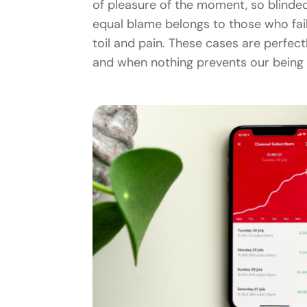
of pleasure of the moment, so blinded
equal blame belongs to those who fail
toil and pain. These cases are perfect
and when nothing prevents our being 