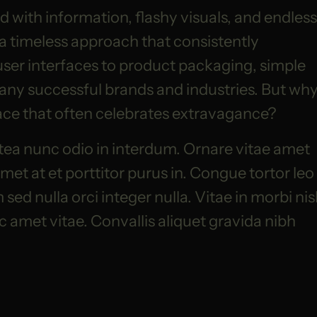
 with information, flashy visuals, and endless
 a timeless approach that consistently
user interfaces to product packaging, simple
any successful brands and industries. But wh
place that often celebrates extravagance?
tea nunc odio in interdum. Ornare vitae amet
et at et porttitor purus in. Congue tortor leo
ed nulla orci integer nulla. Vitae in morbi nis
ac amet vitae. Convallis aliquet gravida nibh