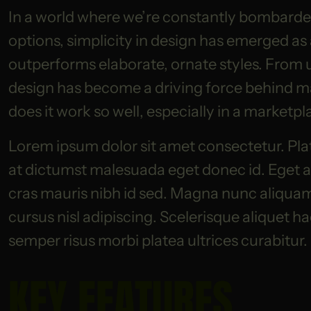
In a world where we’re constantly bombarded
options, simplicity in design has emerged as
outperforms elaborate, ornate styles. From 
design has become a driving force behind m
does it work so well, especially in a market
Lorem ipsum dolor sit amet consectetur. Pla
at dictumst malesuada eget donec id. Eget am
cras mauris nibh id sed. Magna nunc aliquam s
cursus nisl adipiscing. Scelerisque aliquet h
semper risus morbi platea ultrices curabitur.
KEY FEATURES