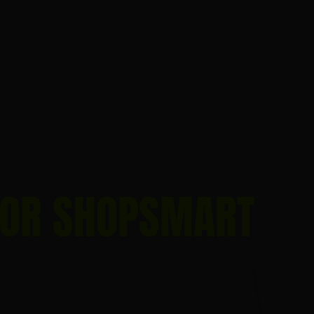
FOR SHOPSMART