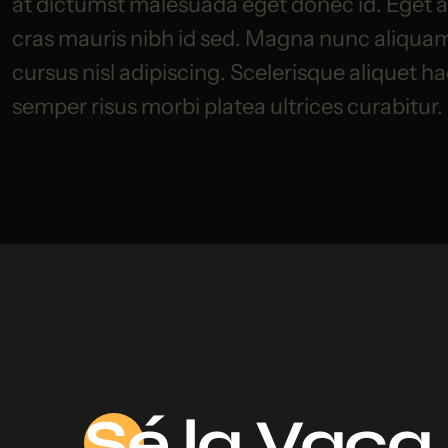
at dictumst malesuada eget donec id. Eget am
cras mauris nibh id sed. Magna nunc aliquam s
cursus nisl adipiscing. Scelerisque aliquet h
semper risus morbi platea ultrices curabitur.
Sé
la Vaca