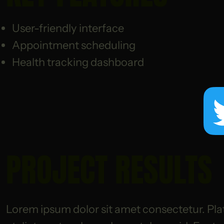
User-friendly interface
Appointment scheduling
Health tracking dashboard
PROJECT RESULTS
Lorem ipsum dolor sit amet consectetur. Pla