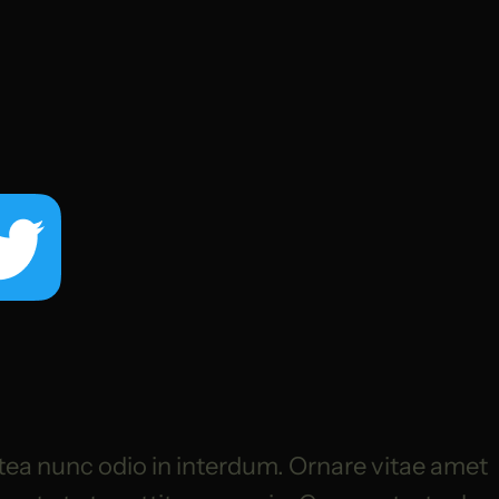
tea nunc odio in interdum. Ornare vitae amet