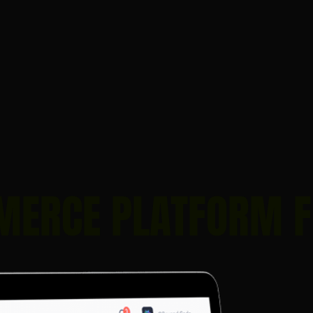
MERCE PLATFORM 