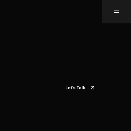
Let's Talk