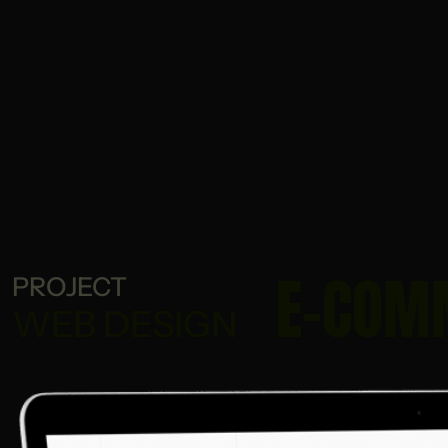
E-COM
PROJECT
WEB DESIGN