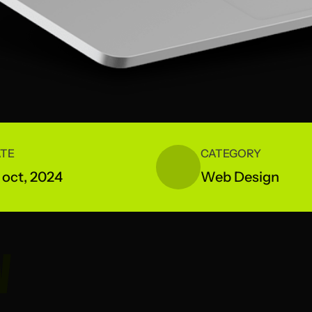
TE
CATEGORY
 oct, 2024
Web Design
W