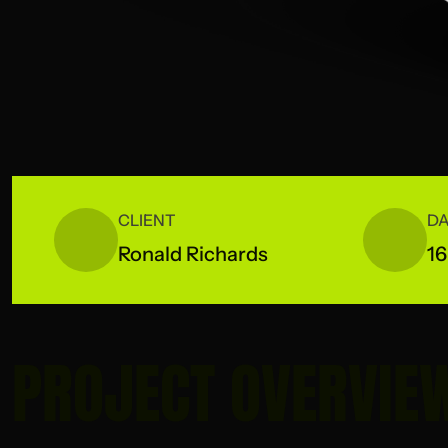
CLIENT
DA
Ronald Richards
16
PROJECT OVERVIE