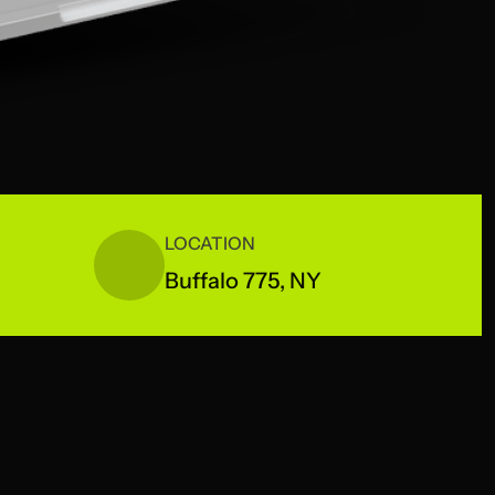
LOCATION
Buffalo 775, NY