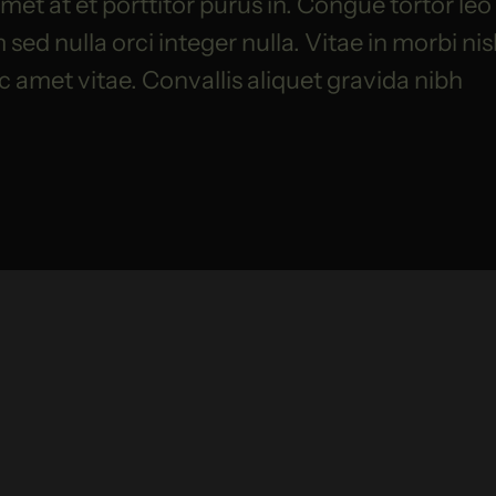
et at et porttitor purus in. Congue tortor leo
ed nulla orci integer nulla. Vitae in morbi nis
ac amet vitae. Convallis aliquet gravida nibh