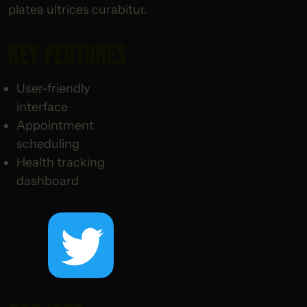
platea ultrices curabitur.
KEY FEATURES
User-friendly
interface
Appointment
scheduling
Health tracking
dashboard