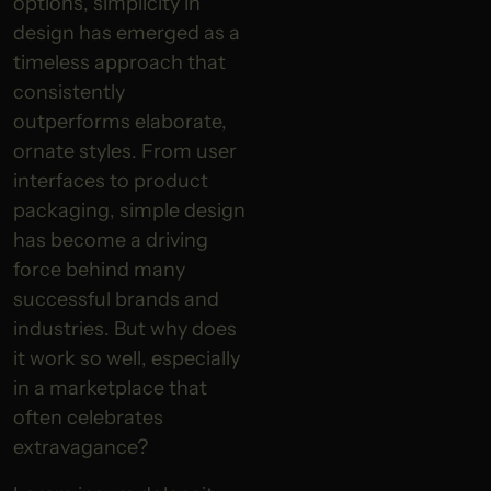
options, simplicity in
design has emerged as a
timeless approach that
consistently
outperforms elaborate,
ornate styles. From user
interfaces to product
packaging, simple design
has become a driving
force behind many
successful brands and
industries. But why does
it work so well, especially
in a marketplace that
often celebrates
extravagance?