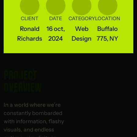
CLIENT
DATE
CATEGORY
LOCATION
Ronald
16 oct,
Web
Buffalo
Richards
2024
Design
775, NY
PROJECT
OVERVIEW
In a world where we’re
constantly bombarded
with information, flashy
visuals, and endless