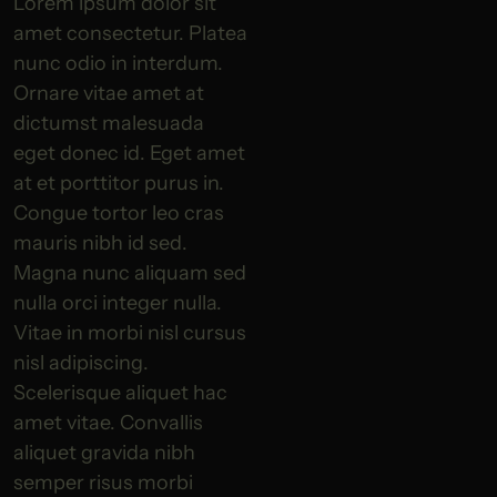
Lorem ipsum dolor sit
amet consectetur. Platea
nunc odio in interdum.
Ornare vitae amet at
dictumst malesuada
eget donec id. Eget amet
at et porttitor purus in.
Congue tortor leo cras
mauris nibh id sed.
Magna nunc aliquam sed
nulla orci integer nulla.
Vitae in morbi nisl cursus
nisl adipiscing.
Scelerisque aliquet hac
amet vitae. Convallis
aliquet gravida nibh
semper risus morbi