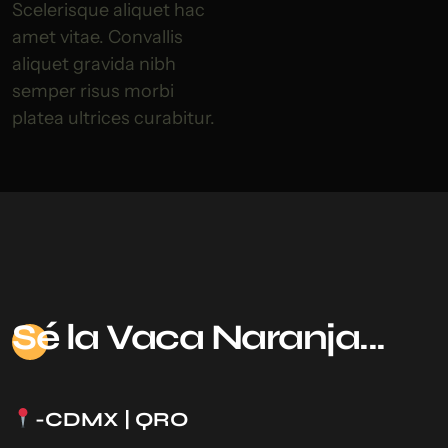
Scelerisque aliquet hac
amet vitae. Convallis
aliquet gravida nibh
semper risus morbi
platea ultrices curabitur.
Sé
la Vaca Naranja...
-CDMX | QRO