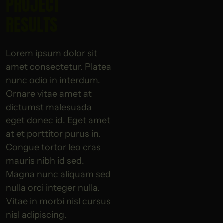
PROJECT
RESULTS
Lorem ipsum dolor sit
amet consectetur. Platea
nunc odio in interdum.
Ornare vitae amet at
dictumst malesuada
eget donec id. Eget amet
at et porttitor purus in.
Congue tortor leo cras
mauris nibh id sed.
Magna nunc aliquam sed
nulla orci integer nulla.
Vitae in morbi nisl cursus
nisl adipiscing.