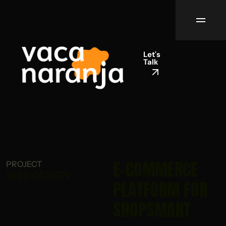
Let's
Talk
E-COMMERCE
PROJECT
WEB DESIGN
PLATFORM FOR
SHOPSMART