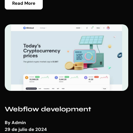
Read More
Webflow development
By
Admin
29 de julio de 2024