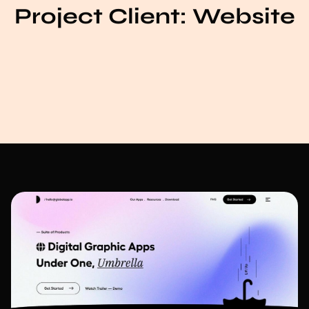
Project Client:
Website