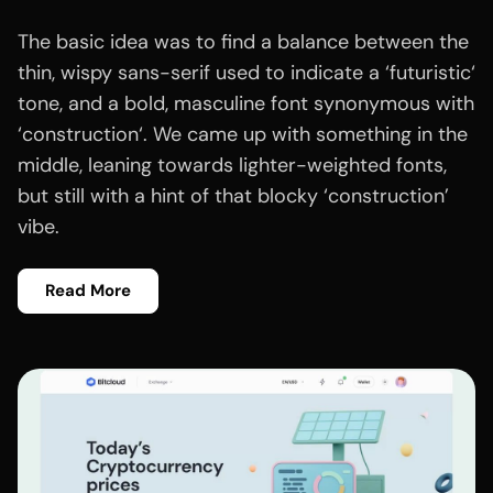
The basic idea was to find a balance between the
thin, wispy sans-serif used to indicate a ‘futuristic‘
tone, and a bold, masculine font synonymous with
‘construction‘. We came up with something in the
middle, leaning towards lighter-weighted fonts,
but still with a hint of that blocky ‘construction’
vibe.
Read More