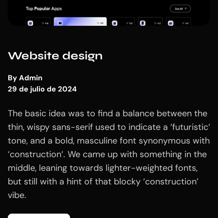
Website design
By
Admin
29 de julio de 2024
The basic idea was to find a balance between the
thin, wispy sans-serif used to indicate a ‘futuristic‘
tone, and a bold, masculine font synonymous with
‘construction‘. We came up with something in the
middle, leaning towards lighter-weighted fonts,
but still with a hint of that blocky ‘construction’
vibe.