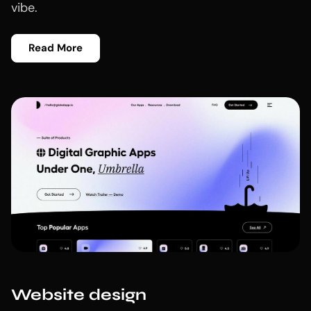
vibe.
Read More
Website design