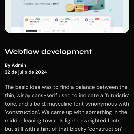
Webflow development
By
Admin
22 de julio de 2024
The basic idea was to find a balance between the
thin, wispy sans-serif used to indicate a ‘futuristic‘
tone, and a bold, masculine font synonymous with
‘construction‘. We came up with something in the
middle, leaning towards lighter-weighted fonts,
but still with a hint of that blocky ‘construction’