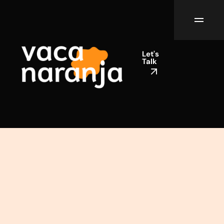
Let's
Talk