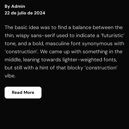
By
Admin
22 de julio de 2024
The basic idea was to find a balance between the
thin, wispy sans-serif used to indicate a ‘futuristic‘
tone, and a bold, masculine font synonymous with
‘construction‘. We came up with something in the
middle, leaning towards lighter-weighted fonts,
but still with a hint of that blocky ‘construction’
vibe.
Read More